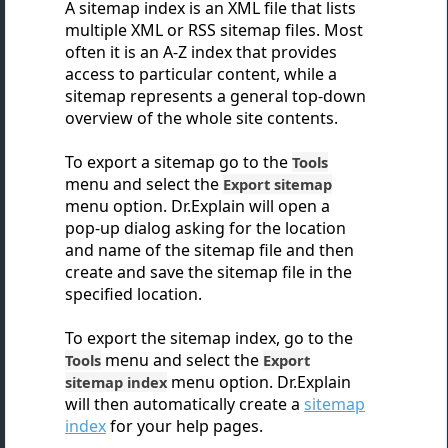
A sitemap index is an XML file that lists
multiple XML or RSS sitemap files. Most
often it is an A-Z index that provides
access to particular content, while a
sitemap represents a general top-down
overview of the whole site contents.
To export a sitemap go to the
Tools
menu and select the
Export sitemap
menu option. Dr.Explain will open a
pop-up dialog asking for the location
and name of the sitemap file and then
create and save
the sitemap file in the
specified location.
To export the sitemap index, go to the
menu and select the
Tools
Export
menu option. Dr.Explain
sitemap index
will then automatically create a
sitemap
index
for your help pages.