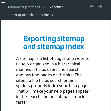
Advanced practices
Exporting
sitemap and sitemap index
Exporting sitemap
and sitemap index
A sitemap is a list of pages of a website,
usually organized in a hierarchical
manner. It helps users and search
engines find pages on the site. The
sitemap file helps search engine
spiders properly index your help pages.
That will make your help pages appear
in the search engine database much
faster.