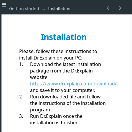
Getting started
Installation
Installation
Please, follow these instructions to
install Dr.Explain on your PC:
Download the latest installation
package from the Dr.Explain
website:
https://www.drexplain.com/download/
and save it to your computer.
Run downloaded file and follow
the instructions of the installation
program.
Run Dr.Explain once the
installation is finished.