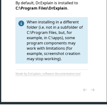
By default, Dr.Explain is installed to
C:\Program Files\DrExplain
.
When installing in a different

folder (i.e. not in a subfolder of
C:\Program Files, but, for
example, in C:\apps), some
program components may
work with limitations (for
example, screenshot creation
may stop working).
Made by Dr.Explain, software documentation tool