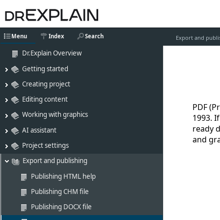
Menu
Index
Search
Export and publi
Dr.Explain Overview
Getting started
Creating project
Editing content
PDF (P
Working with graphics
1993. I
ready d
AI assistant
and gra
Project settings
Export and publishing
Publishing HTML help
Publishing CHM file
Publishing DOCX file