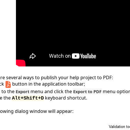
re several ways to publish your help project to PDF:
ick
button in the application toolbar;
 to the
menu and click the
menu option
Export
Export to PDF
e the
keyboard shortcut.
Alt+Shift+D
lowing dialog window will appear: