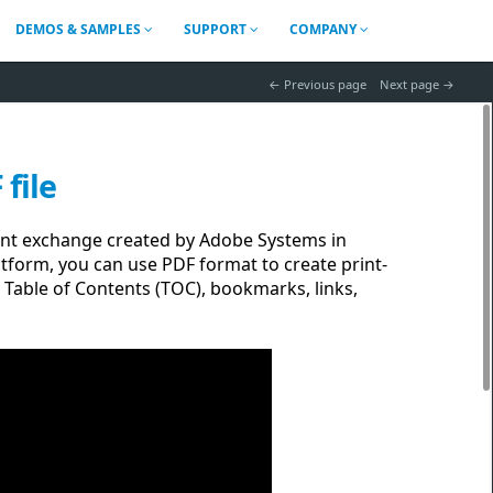
DEMOS & SAMPLES
SUPPORT
COMPANY
 Previous page
Next page 
file
nt exchange created by Adobe Systems in
tform, you can use PDF format to create print-
 Table of Contents (TOC), bookmarks, links,