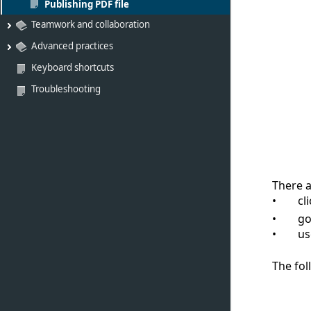
Publishing PDF file
Teamwork and collaboration
Advanced practices
Keyboard shortcuts
Troubleshooting
There a
cl
go
us
The fol