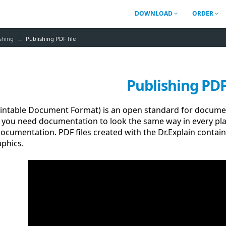
DOWNLOAD
ORDER
shing
Publishing PDF file
Publishing PDF 
rintable Document Format) is an open standard for docume
f you need documentation to look the same way in every pla
ocumentation. PDF files created with the Dr.Explain contain
phics.