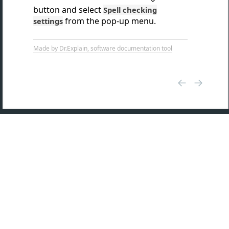
button and select
Spell checking
from the pop-up menu.
settings
Made by Dr.Explain, software documentation tool