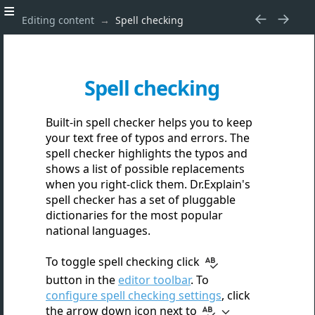
Editing content
Spell checking
Spell checking
Built-in spell checker helps you to keep
your text free of typos and errors. The
spell checker highlights the typos and
shows a list of possible replacements
when you right-click them. Dr.Explain's
spell checker has a set of pluggable
dictionaries for the most popular
national languages.
To toggle spell checking click
button in the
editor toolbar
. To
configure spell checking settings
, click
the arrow down icon next to