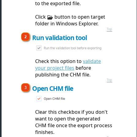
to the exported file.
Click
button to open target
folder in Windows Explorer.
Top
Run validation tool
Check this option to
validate
your project files
before
publishing the CHM file.
Top
Open CHM file
Clear this checkbox if you don't
want to open the gen
erated
CHM file once the export process
finishes.