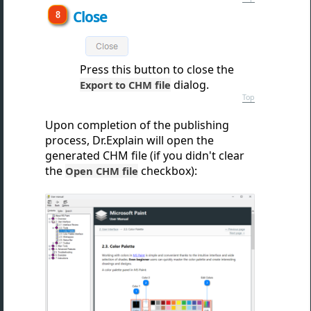
Close
Press this button to clos
e the
dialog.
Export to CHM file
Top
Upon completion of the publishing
process, Dr.Explain will open the
generated CHM file (if you didn't clear
the
checkbox):
Open CHM file