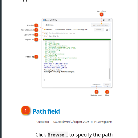
Path field
Click
to specify the path
Browse...