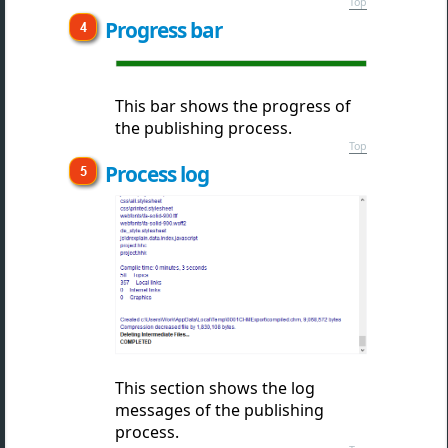
Top
Progress bar
This bar shows the
progress of
the publishing process.
Top
Process log
This section shows
the log
messages of the publishing
process.