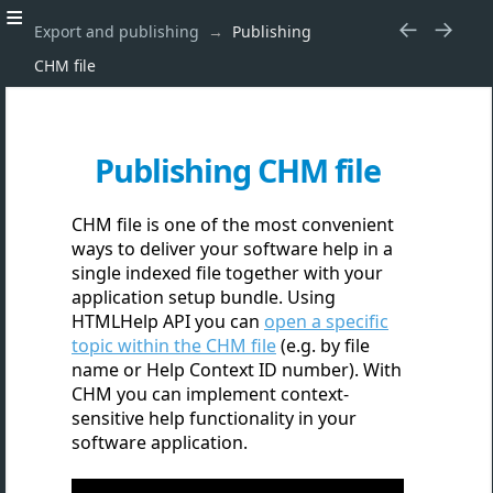
Export and publishing
Publishing
CHM file
Publishing CHM file
CHM file is one of the most convenient
ways to deliver your software help in a
single indexed file together with your
application setup bundle. Using
HTMLHelp API you can
open a specific
topic within the CHM file
(e.g. by file
name or Help Context ID number). With
CHM you can implement context-
sensitive help functionality in your
software application.