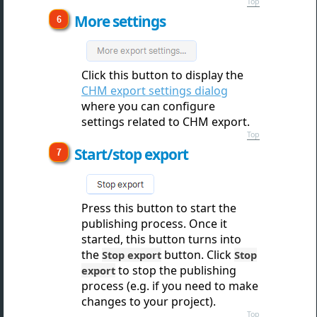
Top
More settings
Click this button to displ
ay the
CHM export settings dialog
where you can configure
settings related to CHM export.
Top
Start/stop export
Press this button to star
t the
publishing process. Once it
started, this button turns into
the
button. Click
Stop export
Stop
to stop the publishing
export
process (e.g. if you need to make
changes to your project).
Top