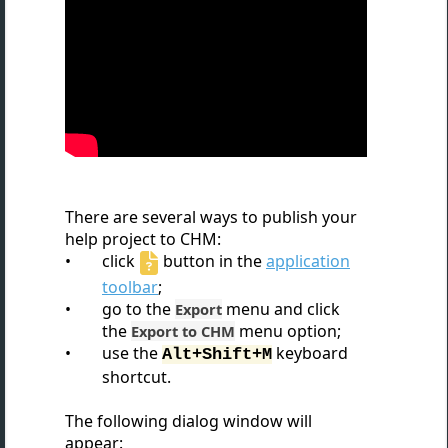
There are several ways to publish your
help project to CHM:
click
button in the
application
toolbar
;
go to the
menu and click
Export
the
menu option;
Export to CHM
use the
keyboard
Alt+Shift+M
shortcut.
The following dialog window will
appear: