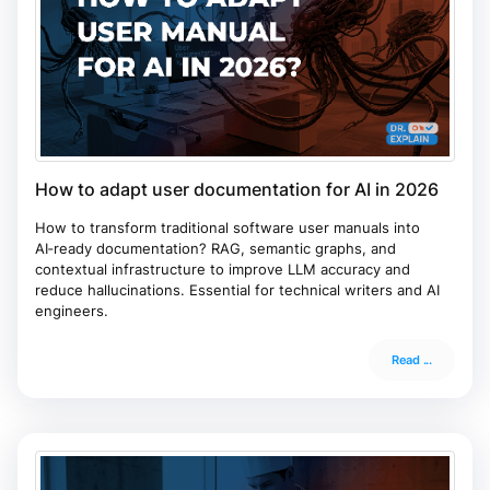
How to adapt user documentation for AI in 2026
How to transform traditional software user manuals into
AI‑ready documentation? RAG, semantic graphs, and
contextual infrastructure to improve LLM accuracy and
reduce hallucinations. Essential for technical writers and AI
engineers.
Read ...