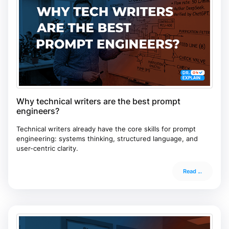
Why technical writers are the best prompt
engineers?
Technical writers already have the core skills for prompt
engineering: systems thinking, structured language, and
user-centric clarity.
Read ...