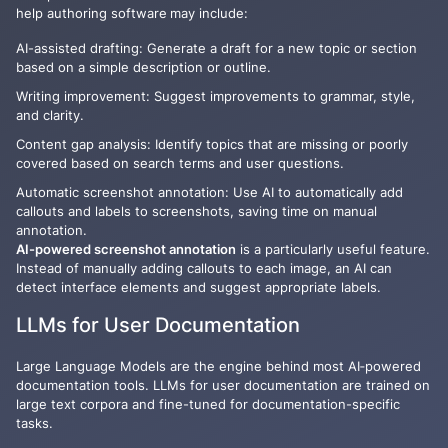
help authoring software
may include:
AI-assisted drafting: Generate a draft for a new topic or section
based on a simple description or outline.
Writing improvement: Suggest improvements to grammar, style,
and clarity.
Content gap analysis: Identify topics that are missing or poorly
covered based on search terms and user questions.
Automatic screenshot annotation: Use AI to automatically add
callouts and labels to screenshots, saving time on manual
annotation.
AI-powered screenshot annotation
is a particularly useful feature.
Instead of manually adding callouts to each image, an AI can
detect interface elements and suggest appropriate labels.
LLMs for User Documentation
Large Language Models are the engine behind most AI‑powered
documentation tools. LLMs for user documentation are trained on
large text corpora and fine-tuned for documentation-specific
tasks.