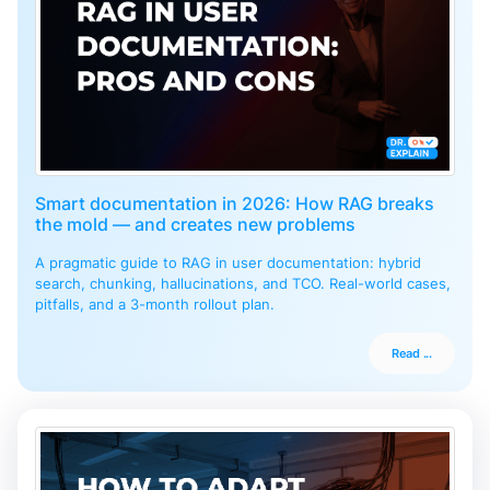
Smart documentation in 2026: How RAG breaks
the mold — and creates new problems
A pragmatic guide to RAG in user documentation: hybrid
search, chunking, hallucinations, and TCO. Real-world cases,
pitfalls, and a 3-month rollout plan.
Read ...