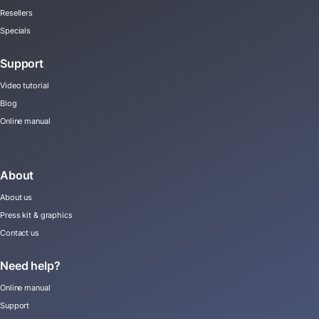
Resellers
Specials
Support
Video tutorial
Blog
Online manual
About
About us
Press kit & graphics
Contact us
Need help?
Online manual
Support