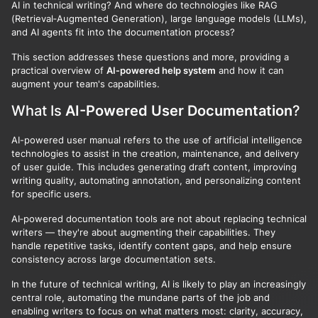
AI in technical writing? And where do technologies like RAG
(Retrieval‑Augmented Generation), large language models (LLMs),
and AI agents fit into the documentation process?
This section addresses these questions and more, providing a
practical overview of
AI‑powered help system
and how it can
augment your team's capabilities.
What Is
AI-Powered User Documentation
?
AI-powered user manual refers to the use of artificial intelligence
technologies to assist in the creation, maintenance, and delivery
of user guide. This includes generating draft content, improving
writing quality, automating annotation, and personalizing content
for specific users.
AI‑powered documentation tools are not about replacing technical
writers — they're about augmenting their capabilities. They
handle repetitive tasks, identify content gaps, and help ensure
consistency across large documentation sets.
In the future of technical writing, AI is likely to play an increasingly
central role, automating the mundane parts of the job and
enabling writers to focus on what matters most: clarity, accuracy,