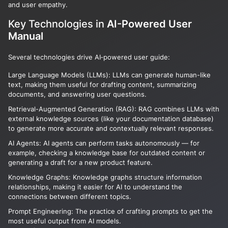
and user empathy.
Key Technologies in
AI-Powered User
Manual
Several technologies drive AI‑powered user guide:
Large Language Models (LLMs): LLMs can generate human-like
text, making them useful for drafting content, summarizing
documents, and answering user questions.
Retrieval-Augmented Generation (RAG): RAG combines LLMs with
external knowledge sources (like your documentation database)
to generate more accurate and contextually relevant responses.
AI Agents: AI agents can perform tasks autonomously — for
example, checking a knowledge base for outdated content or
generating a draft for a new product feature.
Knowledge Graphs: Knowledge graphs structure information
relationships, making it easier for AI to understand the
connections between different topics.
Prompt Engineering: The practice of crafting prompts to get the
most useful output from AI models.