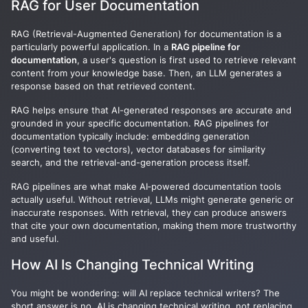
RAG for User Documentation
RAG (Retrieval-Augmented Generation) for documentation is a
particularly powerful application. In a
RAG pipeline for
documentation
, a user's question is first used to retrieve relevant
content from your knowledge base. Then, an LLM generates a
response based on that retrieved content.
RAG helps ensure that AI-generated responses are accurate and
grounded in your specific documentation. RAG pipelines for
documentation typically include: embedding generation
(converting text to vectors), vector databases for similarity
search, and the retrieval-and-generation process itself.
RAG pipelines are what make AI‑powered documentation tools
actually useful. Without retrieval, LLMs might generate generic or
inaccurate responses. With retrieval, they can produce answers
that cite your own documentation, making them more trustworthy
and useful.
How AI Is Changing Technical Writing
You might be wondering: will AI replace technical writers? The
short answer is no. AI is changing technical writing, not replacing