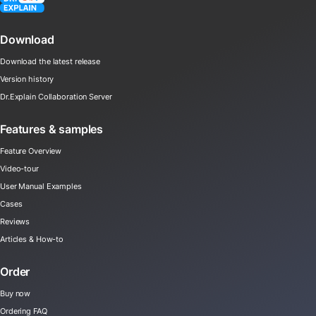
Download
Download the latest release
Version history
Dr.Explain Collaboration Server
Features & samples
Feature Overview
Video-tour
User Manual Examples
Cases
Reviews
Articles & How-to
Order
Buy now
Ordering FAQ