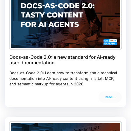
Docs-as-Code 2.0: a new standard for AI‑ready
user documentation
Docs-as-Code 2.0: Learn how to transform static technical
documentation into AI-ready content using llms.txt, MCP,
and semantic markup for agents in 2026.
Read ...