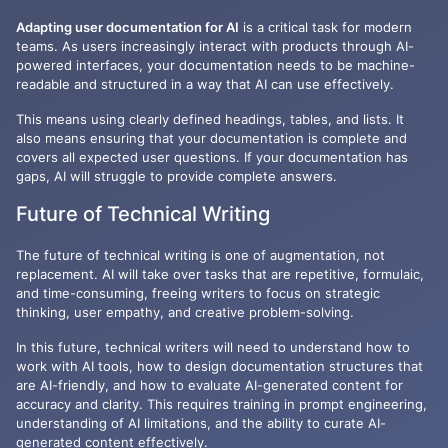
Adapting user documentation for AI
is a critical task for modern
teams. As users increasingly interact with products through AI-
powered interfaces, your documentation needs to be machine-
readable and structured in a way that AI can use effectively.
This means using clearly defined headings, tables, and lists. It
also means ensuring that your documentation is complete and
covers all expected user questions. If your documentation has
gaps, AI will struggle to provide complete answers.
Future of Technical Writing
The future of technical writing is one of augmentation, not
replacement. AI will take over tasks that are repetitive, formulaic,
and time-consuming, freeing writers to focus on strategic
thinking, user empathy, and creative problem-solving.
In this future, technical writers will need to understand how to
work with AI tools, how to design documentation structures that
are AI-friendly, and how to evaluate AI-generated content for
accuracy and clarity. This requires training in prompt engineering,
understanding of AI limitations, and the ability to curate AI-
generated content effectively.