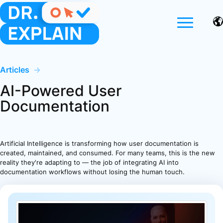
Articles
→
AI-Powered User
Documentation
Artificial Intelligence is transforming how user documentation is
created, maintained, and consumed. For many teams, this is the new
reality they're adapting to — the job of integrating AI into
documentation workflows without losing the human touch.