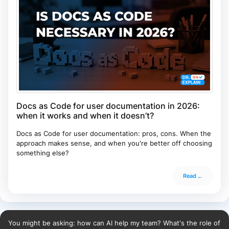
Docs as Code for user documentation in 2026:
when it works and when it doesn’t?
Docs as Code for user documentation: pros, cons. When the
approach makes sense, and when you're better off choosing
something else?
Read ...
You might be asking: how can AI help my team? What's the role of