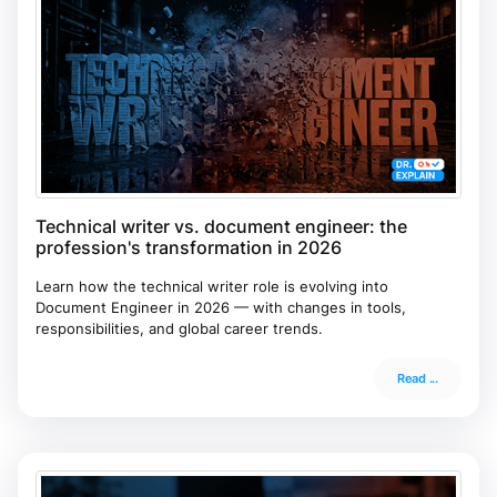
Technical writer vs. document engineer: the
profession's transformation in 2026
Learn how the technical writer role is evolving into
Document Engineer in 2026 — with changes in tools,
responsibilities, and global career trends.
Read ...