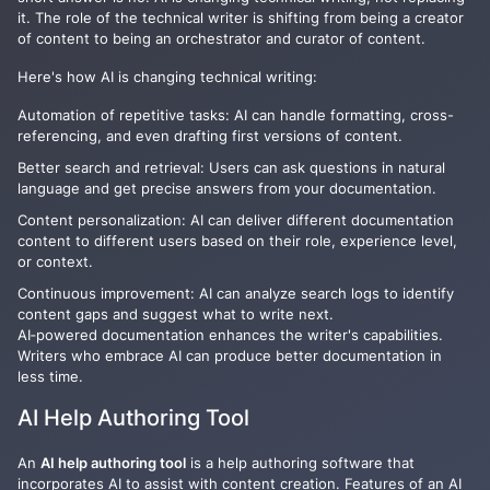
it. The role of the technical writer is shifting from being a creator
of content to being an orchestrator and curator of content.
Here's how AI is changing technical writing:
Automation of repetitive tasks: AI can handle formatting, cross-
referencing, and even drafting first versions of content.
Better search and retrieval: Users can ask questions in natural
language and get precise answers from your documentation.
Content personalization: AI can deliver different documentation
content to different users based on their role, experience level,
or context.
Continuous improvement: AI can analyze search logs to identify
content gaps and suggest what to write next.
AI‑powered documentation enhances the writer's capabilities.
Writers who embrace AI can produce better documentation in
less time.
AI Help Authoring Tool
An
AI help authoring tool
is a help authoring software that
incorporates AI to assist with content creation. Features of an AI