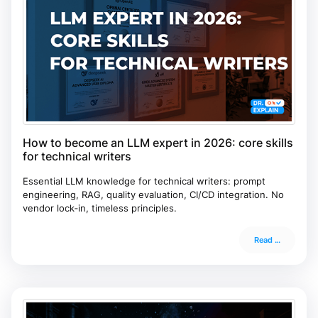
How to become an LLM expert in 2026: core skills
for technical writers
Essential LLM knowledge for technical writers: prompt
engineering, RAG, quality evaluation, CI/CD integration. No
vendor lock‑in, timeless principles.
Read ...