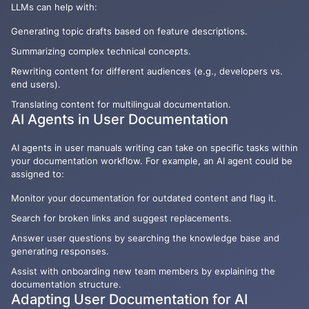
LLMs can help with:
Generating topic drafts based on feature descriptions.
Summarizing complex technical concepts.
Rewriting content for different audiences (e.g., developers vs.
end users).
Translating content for multilingual documentation.
AI Agents in User Documentation
AI agents in user manuals writing can take on specific tasks within
your documentation workflow. For example, an AI agent could be
assigned to:
Monitor your documentation for outdated content and flag it.
Search for broken links and suggest replacements.
Answer user questions by searching the knowledge base and
generating responses.
Assist with onboarding new team members by explaining the
documentation structure.
Adapting User Documentation for AI