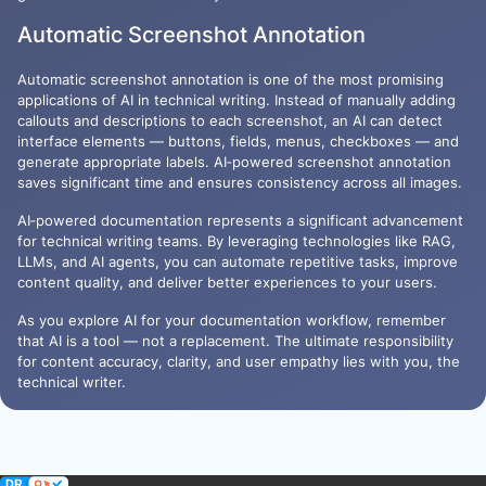
Automatic Screenshot Annotation
Automatic screenshot annotation is one of the most promising
applications of AI in technical writing. Instead of manually adding
callouts and descriptions to each screenshot, an AI can detect
interface elements — buttons, fields, menus, checkboxes — and
generate appropriate labels. AI‑powered screenshot annotation
saves significant time and ensures consistency across all images.
AI‑powered documentation represents a significant advancement
for technical writing teams. By leveraging technologies like RAG,
LLMs, and AI agents, you can automate repetitive tasks, improve
content quality, and deliver better experiences to your users.
As you explore AI for your documentation workflow, remember
that AI is a tool — not a replacement. The ultimate responsibility
for content accuracy, clarity, and user empathy lies with you, the
technical writer.