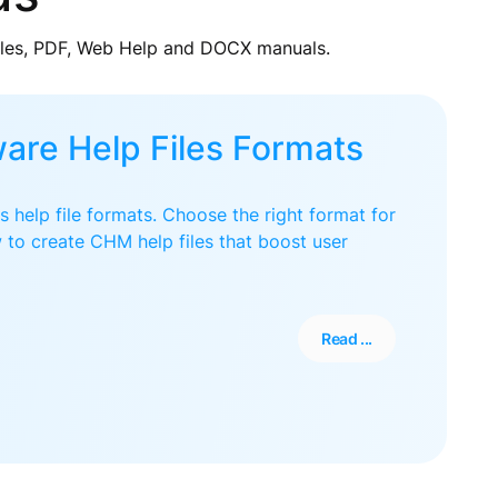
iles, PDF, Web Help and DOCX manuals.
are Help Files Formats
 help file formats. Choose the right format for
 to create CHM help files that boost user
Read ...