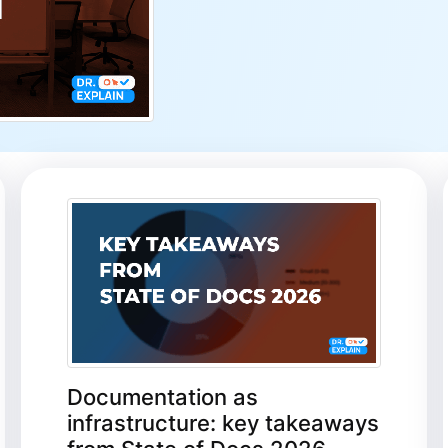
Documentation as
infrastructure: key takeaways