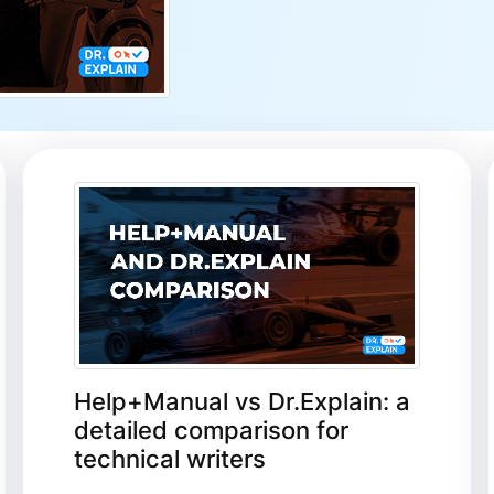
Help+Manual vs Dr.Explain: a
detailed comparison for
technical writers