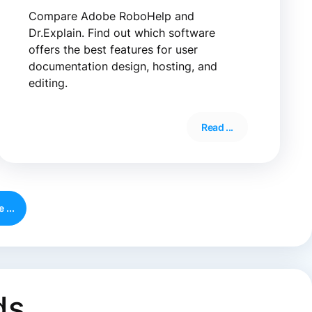
Compare Adobe RoboHelp and
Dr.Explain. Find out which software
offers the best features for user
documentation design, hosting, and
editing.
Read ...
 ...
ds