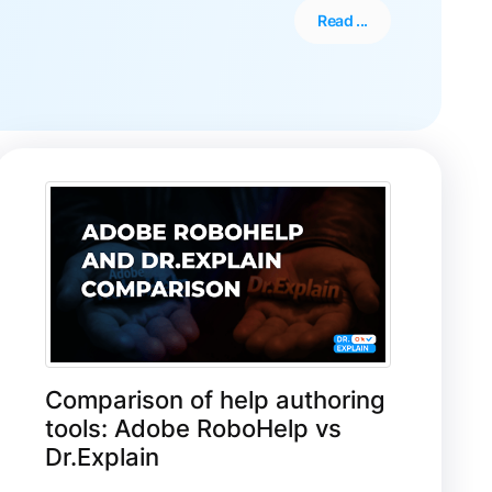
Read ...
Comparison of help authoring
tools: Adobe RoboHelp vs
Dr.Explain