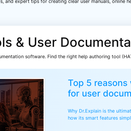
ds, and expert tips for creating clear user manuals, online
ols & User Documenta
mentation software. Find the right help authoring tool (H
Top 5 reasons 
for user docum
Why Dr.Explain is the ultim
how its smart features simpl