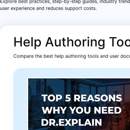
Explore best practices, step-by-step guides, industry tren
user experience and reduces support costs.
Help Authoring To
Compare the best help authoring tools and user docu