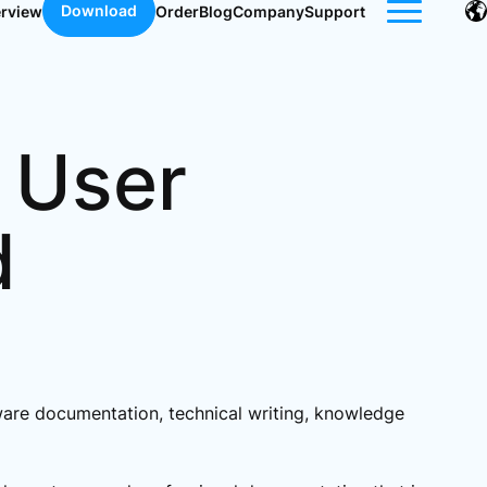
Download
erview
Order
Blog
Company
Support
 User
d
ftware documentation, technical writing, knowledge