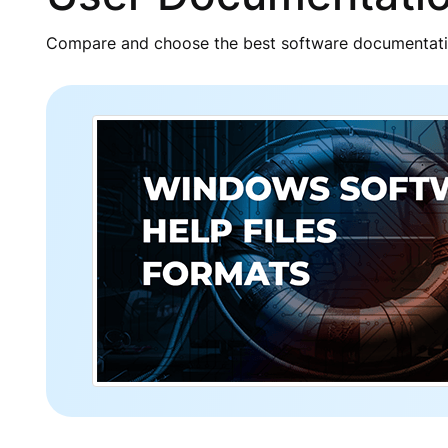
Compare and choose the best software documentatio