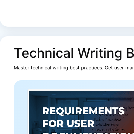
Technical Writing 
Master technical writing best practices. Get user ma