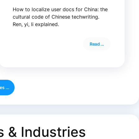
How to localize user docs for China: the
cultural code of Chinese techwriting.
Ren, yi, li explained.
Read ...
s ...
 & Industries