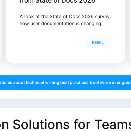
from State of Docs 2026
A look at the State of Docs 2026 survey:
how user documentation is changing.
Read ...
articles about technical writing best practices & software user guide
 Solutions for Teams