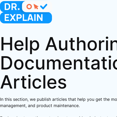
Help Authori
Documentati
Articles
In this section, we publish articles that help you get the m
management, and product maintenance.