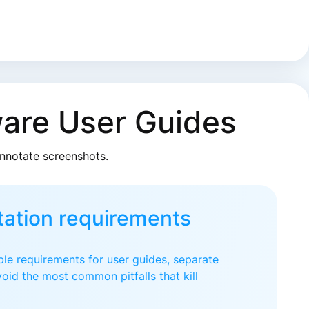
ware User Guides
annotate screenshots.
ation requirements
le requirements for user guides, separate
oid the most common pitfalls that kill