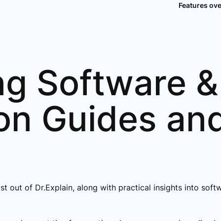
Features ov
ng Software &
on Guides an
ost out of Dr.Explain, along with practical insights into so