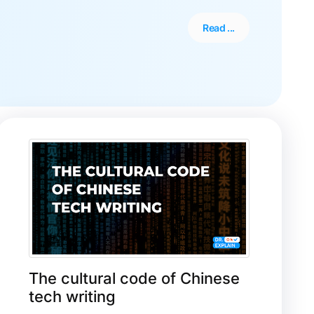
Read ...
The cultural code of Chinese
tech writing