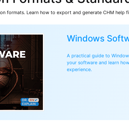
n formats. Learn how to export and generate CHM help f
Windows Softw
A practical guide to Windows
your software and learn how
experience.