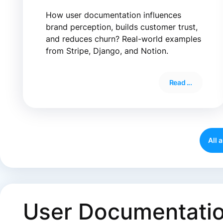
How user documentation influences
brand perception, builds customer trust,
and reduces churn? Real-world examples
from Stripe, Django, and Notion.
Read ...
All 
User Documentation