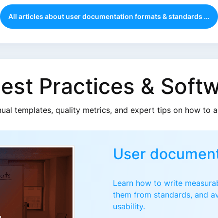
All articles about user documentation formats & standards ...
Best Practices & Soft
nual templates, quality metrics, and expert tips on how to 
User document
Learn how to write measurab
them from standards, and av
usability.