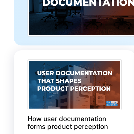
How user documentation
forms product perception