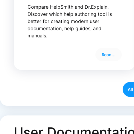
Compare HelpSmith and Dr.Explain.
Discover which help authoring tool is
better for creating modern user
documentation, help guides, and
manuals.
Read ...
All
User Documentatio