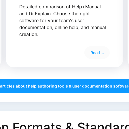
Detailed comparison of Help+Manual
and Dr.Explain. Choose the right
software for your team's user
documentation, online help, and manual
creation.
Read ...
 articles about help authoring tools & user documentation software
n Formats & Standar