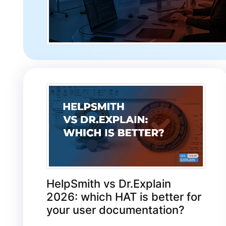
HelpSmith vs Dr.Explain
2026: which HAT is better for
your user documentation?