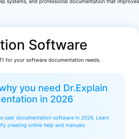
 help systems, and professional documentation that improves
tion Software
AT) for your software documentation needs.
why you need Dr.Explain
entation in 2026
ate user documentation software in 2026. Learn
ify creating online help and manuals.