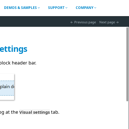
DEMOS & SAMPLES
SUPPORT
COMPANY
 Previous page
Next page 
settings
block header bar.
og at the
tab.
Visual settings