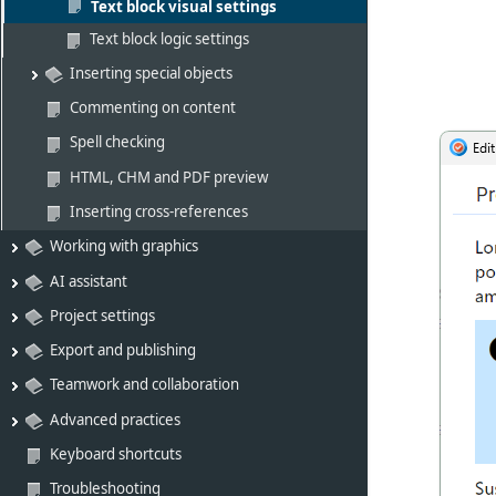
Text block visual settings
Text block logic settings
Inserting special objects
Commenting on content
Spell checking
HTML, CHM and PDF preview
Inserting cross-references
Working with graphics
AI assistant
Project settings
Export and publishing
Teamwork and collaboration
Advanced practices
Keyboard shortcuts
Troubleshooting