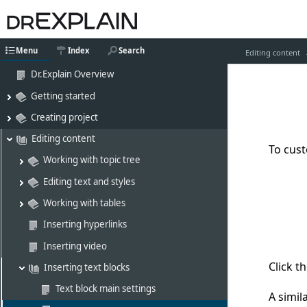
Menu
Index
Search
Editing content
Dr.Explain Overview
Getting started
Creating project
Editing content
To cus
Working with topic tree
Editing text and styles
Working with tables
Inserting hyperlinks
Inserting video
Click t
Inserting text blocks
Text block main settings
A simil