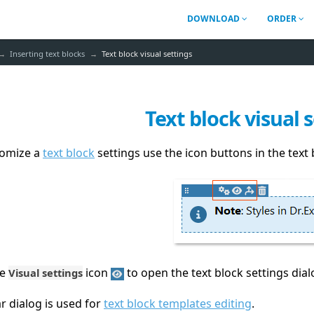
DOWNLOAD
ORDER
Inserting text blocks
Text block visual settings
Text block visual 
tomize a
text block
settings use the icon buttons in the text 
he
icon
to open the text block settings dial
Visual settings
ar dialog is used for
text block templates editing
.