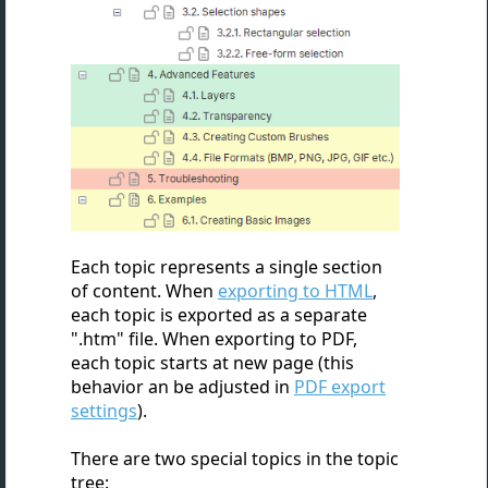
Each topic represents a single section
of content. When
exporting to HTML
,
each topic is exported as a separate
".htm" file. When exporting to PDF,
each topic starts at new page (this
behavior an be adjusted in
PDF export
settings
).
There are two special topics in the topic
tree: