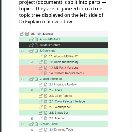
project (document) is split into parts —
topics. They are organized into a tree —
topic tree displayed on the left side of
Dr.Explain main window.