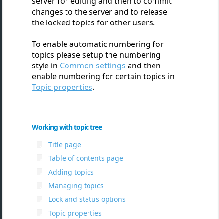
server for editing and then to commit
changes to the server and to release
the locked topics for other users.
To enable automatic numbering for
topics please setup the numbering
style in
Common settings
and then
enable numbering for certain topics in
Topic properties
.
Working with topic tree
Title page
Table of contents page
Adding topics
Managing topics
Lock and status options
Topic properties