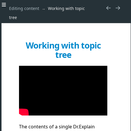
Editing content
Working with topic
tree
Working with topic
tree
The contents of a single Dr.Explain