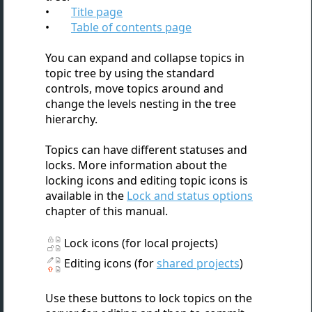
Title page
Table of contents page
You can expand and collapse topics in
topic tree by using the standard
controls, move topics around and
change the levels nesting in the tree
hierarchy.
Topics can have different statuses and
locks. More information about the
locking icons and editing topic icons is
available in the
Lock and status options
chapter of this manual.
Lock icons (for local projects)
Editing icons (for
shared projects
)
Use these buttons to lock topics on the