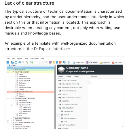
Lack of clear structure
The typical structure of technical documentation is characterized
by a strict hierarchy, and the user understands intuitively in which
section this or that information is located. This approach is
desirable when creating any content, not only when writing user
manuals and knowledge bases.
An example of a template with well-organized documentation
structure in the Dr.Explain interface: