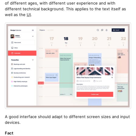
of different ages, with different user experience and with
different technical background. This applies to the text itself as
well as the
UI
.
A good interface should adapt to different screen sizes and input
devices.
Fact