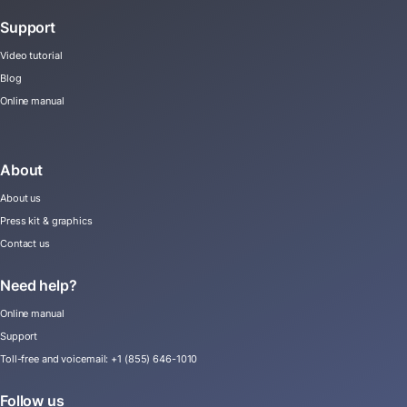
Support
Video tutorial
Blog
Online manual
About
About us
Press kit & graphics
Contact us
Need help?
Online manual
Support
Toll-free and voicemail:
+1 (855) 646-1010
Follow us