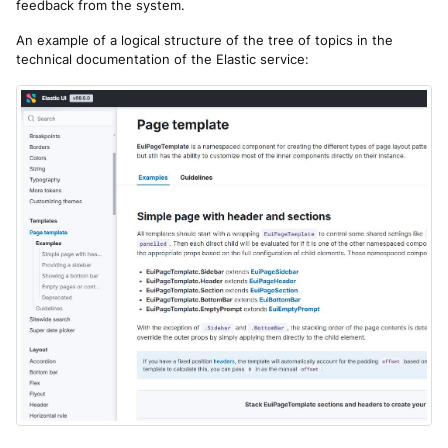
feedback from the system.
An example of a logical structure of the tree of topics in the
technical documentation of the Elastic service: