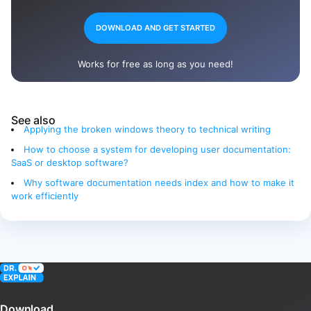
DOWNLOAD AND GET STARTED
Works for free as long as you need!
See also
Applying the broken windows theory to technical writing
How to choose a system for developing user documentation:
SaaS or desktop software?
Why software documentation needs index and how to make it
work efficiently
Download