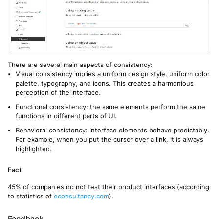
There are several main aspects of consistency:
Visual consistency implies a uniform design style, uniform color
palette, typography, and icons. This creates a harmonious
perception of the interface.
Functional consistency: the same elements perform the same
functions in different parts of UI.
Behavioral consistency: interface elements behave predictably.
For example, when you put the cursor over a link, it is always
highlighted.
Fact
45% of companies do not test their product interfaces (according
to statistics of
econsultancy.com
).
Feedback