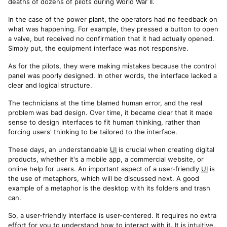
deaths of dozens of pilots during World War II.
In the case of the power plant, the operators had no feedback on
what was happening. For example, they pressed a button to open
a valve, but received no confirmation that it had actually opened.
Simply put, the equipment interface was not responsive.
As for the pilots, they were making mistakes because the control
panel was poorly designed. In other words, the interface lacked a
clear and logical structure.
The technicians at the time blamed human error, and the real
problem was bad design. Over time, it became clear that it made
sense to design interfaces to fit human thinking, rather than
forcing users' thinking to be tailored to the interface.
These days, an understandable
UI
is crucial when creating digital
products, whether it's a mobile app, a commercial website, or
online help for users. An important aspect of a user-friendly
UI
is
the use of metaphors, which will be discussed next. A good
example of a metaphor is the desktop with its folders and trash
can.
So, a user-friendly interface is user-centered. It requires no extra
effort for you to understand how to interact with it. It is intuitive,