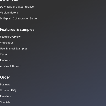
Download the latest release
Version history
Dr.Explain Collaboration Server
Features & samples
Feature Overview
Video-tour
User Manual Examples
Cases
Reviews
Articles & How-to
Order
Buy now
Ordering FAQ
Resellers
Specials