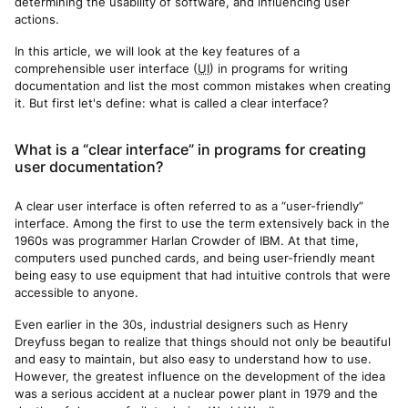
determining the usability of software, and influencing user
actions.
In this article, we will look at the key features of a
comprehensible user interface (
UI
) in programs for writing
documentation and list the most common mistakes when creating
it. But first let's define: what is called a clear interface?
What is a “clear interface” in programs for creating
user documentation?
A clear user interface is often referred to as a “user-friendly”
interface. Among the first to use the term extensively back in the
1960s was programmer Harlan Crowder of IBM. At that time,
computers used punched cards, and being user-friendly meant
being easy to use equipment that had intuitive controls that were
accessible to anyone.
Even earlier in the 30s, industrial designers such as Henry
Dreyfuss began to realize that things should not only be beautiful
and easy to maintain, but also easy to understand how to use.
However, the greatest influence on the development of the idea
was a serious accident at a nuclear power plant in 1979 and the