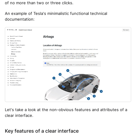
of no more than two or three clicks.
An example of Tesla's minimalistic functional technical
documentation:
Let's take a look at the non-obvious features and attributes of a
clear interface.
Key features of a clear interface