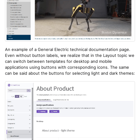
An example of a General Electric technical documentation page.
Even without button labels, we realize that in the Layout topic we
can switch between templates for desktop and mobile
applications using buttons with corresponding icons. The same
can be said about the buttons for selecting light and dark themes: