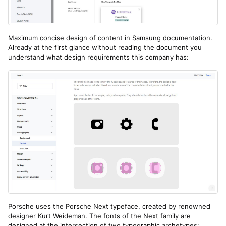
Maximum concise design of content in Samsung documentation.
Already at the first glance without reading the document you
understand what design requirements this company has:
Porsche uses the Porsche Next typeface, created by renowned
designer Kurt Weideman. The fonts of the Next family are
designed at the intersection of two typographic archetypes: