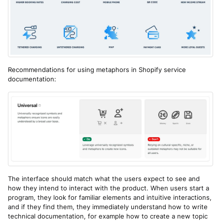
Recommendations for using metaphors in Shopify service
documentation:
The interface should match what the users expect to see and
how they intend to interact with the product. When users start a
program, they look for familiar elements and intuitive interactions,
and if they find them, they immediately understand how to write
technical documentation, for example how to create a new topic