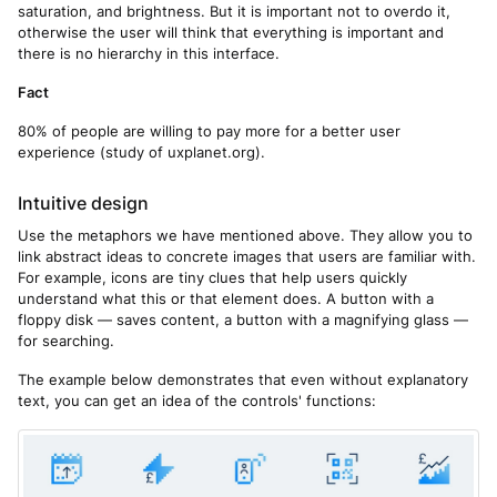
saturation, and brightness. But it is important not to overdo it,
otherwise the user will think that everything is important and
there is no hierarchy in this interface.
Fact
80% of people are willing to pay more for a better user
experience (study of uxplanet.org).
Intuitive design
Use the metaphors we have mentioned above. They allow you to
link abstract ideas to concrete images that users are familiar with.
For example, icons are tiny clues that help users quickly
understand what this or that element does. A button with a
floppy disk — saves content, a button with a magnifying glass —
for searching.
The example below demonstrates that even without explanatory
text, you can get an idea of the controls' functions: