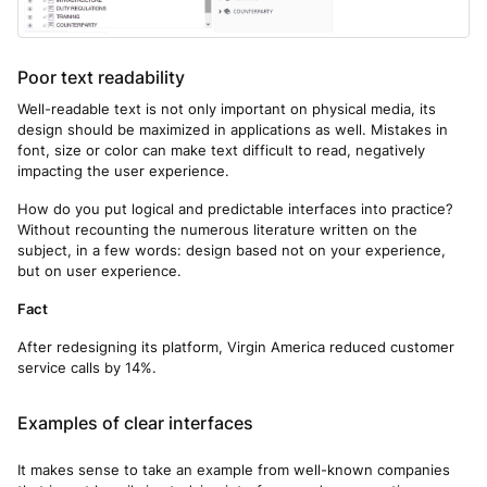
Poor text readability
Well-readable text is not only important on physical media, its
design should be maximized in applications as well. Mistakes in
font, size or color can make text difficult to read, negatively
impacting the user experience.
How do you put logical and predictable interfaces into practice?
Without recounting the numerous literature written on the
subject, in a few words: design based not on your experience,
but on user experience.
Fact
After redesigning its platform, Virgin America reduced customer
service calls by 14%.
Examples of clear interfaces
It makes sense to take an example from well-known companies