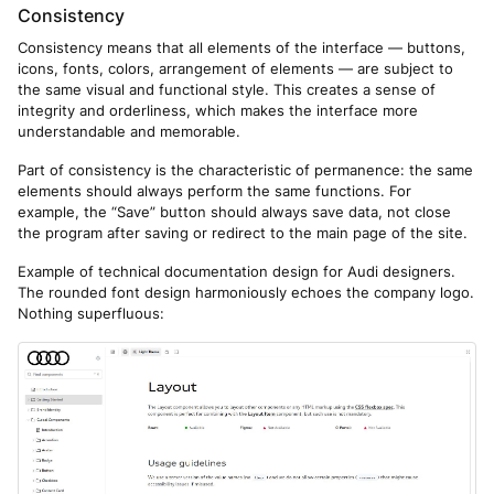
Consistency
Consistency means that all elements of the interface — buttons,
icons, fonts, colors, arrangement of elements — are subject to
the same visual and functional style. This creates a sense of
integrity and orderliness, which makes the interface more
understandable and memorable.
Part of consistency is the characteristic of permanence: the same
elements should always perform the same functions. For
example, the “Save” button should always save data, not close
the program after saving or redirect to the main page of the site.
Example of technical documentation design for Audi designers.
The rounded font design harmoniously echoes the company logo.
Nothing superfluous: