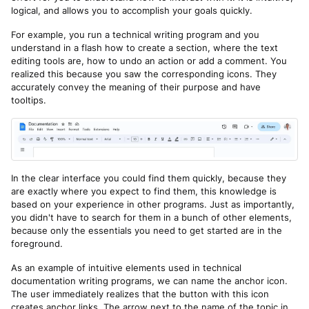
logical, and allows you to accomplish your goals quickly.
For example, you run a technical writing program and you
understand in a flash how to create a section, where the text
editing tools are, how to undo an action or add a comment. You
realized this because you saw the corresponding icons. They
accurately convey the meaning of their purpose and have
tooltips.
In the clear interface you could find them quickly, because they
are exactly where you expect to find them, this knowledge is
based on your experience in other programs. Just as importantly,
you didn't have to search for them in a bunch of other elements,
because only the essentials you need to get started are in the
foreground.
As an example of intuitive elements used in technical
documentation writing programs, we can name the anchor icon.
The user immediately realizes that the button with this icon
creates anchor links. The arrow next to the name of the topic in