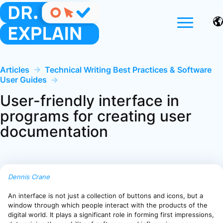
Articles
→
Technical Writing Best Practices & Software
User Guides
→
User-friendly interface in
programs for creating user
documentation
Dennis Crane
An interface is not just a collection of buttons and icons, but a
window through which people interact with the products of the
digital world. It plays a significant role in forming first impressions,