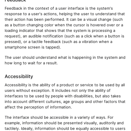
Feedback in the context of a user interface is the system's
response to a user's actions, helping the user to understand that
their action has been performed. It can be a visual change (such
as a button changing color when the cursor is hovered over or a
loading indicator that shows that the system is processing a
request), an audible notification (such as a click when a button is
pressed), or a tactile feedback (such as a vibration when a
smartphone screen is tapped).
The user should understand what is happening in the system and
how long to wait for a result.
Accessibility
Accessibility is the ability of a product or service to be used by all
users without exception. It includes not only the ability of
interfaces to be used by people with disabilities, but also takes
into account different cultures, age groups and other factors that
affect the perception of information.
The interface should be accessible in a variety of ways. For
example, information should be presented visually, auditorily and
tactilely. Ideally, information should be equally accessible to users