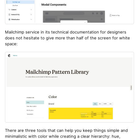
Mailchimp service in its technical documentation for designers
does not hesitate to give more than half of the screen for white
space:
There are three tools that can help you keep things simple and
minimalistic with color while creating a clear hierarchy: hue,