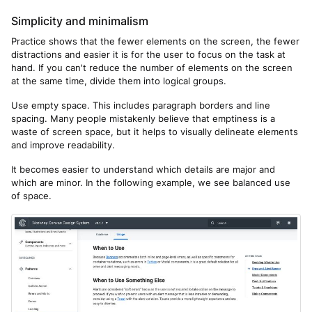
Simplicity and minimalism
Practice shows that the fewer elements on the screen, the fewer
distractions and easier it is for the user to focus on the task at
hand. If you can't reduce the number of elements on the screen
at the same time, divide them into logical groups.
Use empty space. This includes paragraph borders and line
spacing. Many people mistakenly believe that emptiness is a
waste of screen space, but it helps to visually delineate elements
and improve readability.
It becomes easier to understand which details are major and
which are minor. In the following example, we see balanced use
of space.