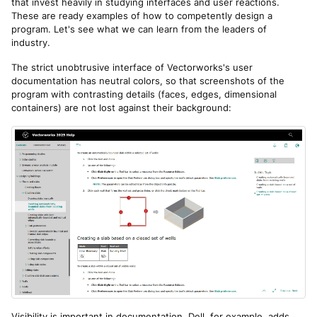
that invest heavily in studying interfaces and user reactions.
These are ready examples of how to competently design a
program. Let's see what we can learn from the leaders of
industry.
The strict unobtrusive interface of Vectorworks's user
documentation has neutral colors, so that screenshots of the
program with contrasting details (faces, edges, dimensional
containers) are not lost against their background:
Visibility is important in documentation. Dell, for example, adds