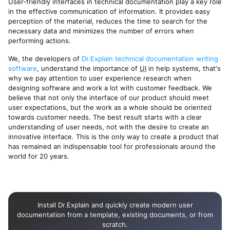
User-friendly interfaces in technical documentation play a key role
in the effective communication of information. It provides easy
perception of the material, reduces the time to search for the
necessary data and minimizes the number of errors when
performing actions.
We, the developers of
Dr.Explain technical documentation writing
software
, understand the importance of
UI
in help systems, that's
why we pay attention to user experience research when
designing software and work a lot with customer feedback. We
believe that not only the interface of our product should meet
user expectations, but the work as a whole should be oriented
towards customer needs. The best result starts with a clear
understanding of user needs, not with the desire to create an
innovative interface. This is the only way to create a product that
has remained an indispensable tool for professionals around the
world for 20 years.
Install Dr.Explain and quickly create modern user
documentation from a template, existing documents, or from
scratch.