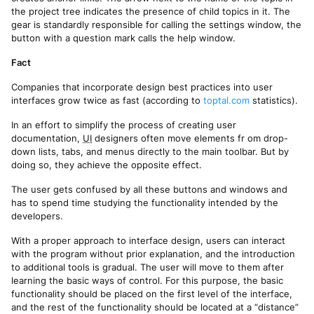
the project tree indicates the presence of child topics in it. The
gear is standardly responsible for calling the settings window, the
button with a question mark calls the help window.
Fact
Companies that incorporate design best practices into user
interfaces grow twice as fast (according to
toptal.com
statistics).
In an effort to simplify the process of creating user
documentation,
UI
designers often move elements fr om drop-
down lists, tabs, and menus directly to the main toolbar. But by
doing so, they achieve the opposite effect.
The user gets confused by all these buttons and windows and
has to spend time studying the functionality intended by the
developers.
With a proper approach to interface design, users can interact
with the program without prior explanation, and the introduction
to additional tools is gradual. The user will move to them after
learning the basic ways of control. For this purpose, the basic
functionality should be placed on the first level of the interface,
and the rest of the functionality should be located at a “distance”