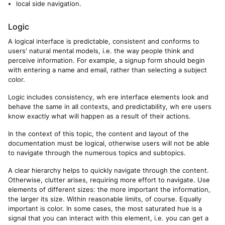
local side navigation.
Logic
A logical interface is predictable, consistent and conforms to
users' natural mental models, i.e. the way people think and
perceive information. For example, a signup form should begin
with entering a name and email, rather than selecting a subject
color.
Logic includes consistency, wh ere interface elements look and
behave the same in all contexts, and predictability, wh ere users
know exactly what will happen as a result of their actions.
In the context of this topic, the content and layout of the
documentation must be logical, otherwise users will not be able
to navigate through the numerous topics and subtopics.
A clear hierarchy helps to quickly navigate through the content.
Otherwise, clutter arises, requiring more effort to navigate. Use
elements of different sizes: the more important the information,
the larger its size. Within reasonable limits, of course. Equally
important is color. In some cases, the most saturated hue is a
signal that you can interact with this element, i.e. you can get a