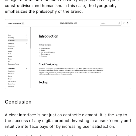
constructivism and humanism. In this case, the typography
emphasizes the philosophy of the brand.
Conclusion
A clear interface is not just an aesthetic element, it is the key to
the success of any digital product. Investing in a user-friendly and
intuitive interface pays off by increasing user satisfaction.