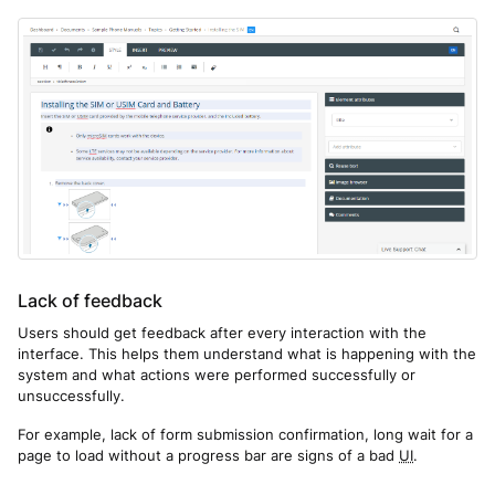
Lack of feedback
Users should get feedback after every interaction with the
interface. This helps them understand what is happening with the
system and what actions were performed successfully or
unsuccessfully.
For example, lack of form submission confirmation, long wait for a
page to load without a progress bar are signs of a bad
UI
.