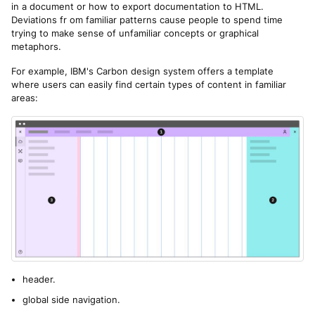
in a document or how to export documentation to HTML.
Deviations fr om familiar patterns cause people to spend time
trying to make sense of unfamiliar concepts or graphical
metaphors.
For example, IBM's Carbon design system offers a template
where users can easily find certain types of content in familiar
areas:
header.
global side navigation.