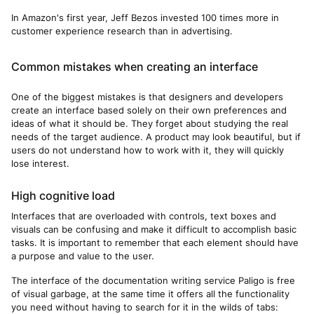
In Amazon's first year, Jeff Bezos invested 100 times more in
customer experience research than in advertising.
Common mistakes when creating an interface
One of the biggest mistakes is that designers and developers
create an interface based solely on their own preferences and
ideas of what it should be. They forget about studying the real
needs of the target audience. A product may look beautiful, but if
users do not understand how to work with it, they will quickly
lose interest.
High cognitive load
Interfaces that are overloaded with controls, text boxes and
visuals can be confusing and make it difficult to accomplish basic
tasks. It is important to remember that each element should have
a purpose and value to the user.
The interface of the documentation writing service Paligo is free
of visual garbage, at the same time it offers all the functionality
you need without having to search for it in the wilds of tabs: