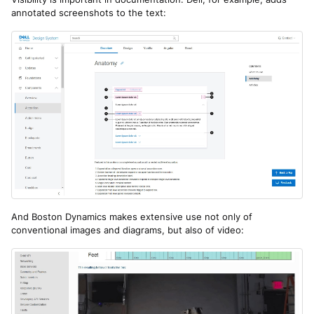
annotated screenshots to the text:
And Boston Dynamics makes extensive use not only of
conventional images and diagrams, but also of video: