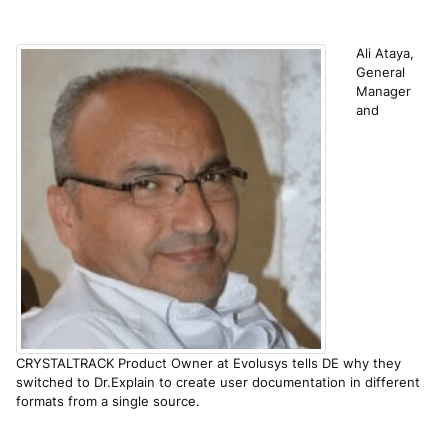
Ali Ataya,
General
Manager
and
CRYSTALTRACK Product Owner at Evolusys tells DE why they
switched to Dr.Explain to create user documentation in different
formats from a single source.