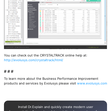
You can check out the CRYSTALTRACK online help at:
http://evolusys.com/crystaltrack/html/
# # #
To learn more about the Business Performance Improvement
products and services by Evolusys please visit
www.evolusys.com
Install Dr.Explain and quickly create modern user