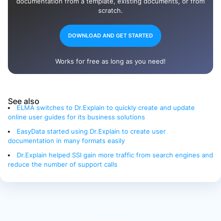
documentation from a template, existing documents, or from
scratch.
DOWNLOAD AND GET STARTED
Works for free as long as you need!
See also
ELMA switches to Dr.Explain to quickly create and update
online user guides for its business solutions
EasyData started using Dr.Explain to create user
documentation in many formats easily
Dr.Explain helped SSI gain more traffic from search engines and
reduce the number of support calls