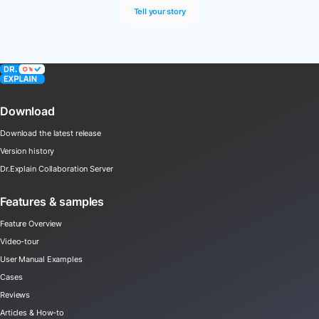
Tell your story
Download
Download the latest release
Version history
Dr.Explain Collaboration Server
Features & samples
Feature Overview
Video-tour
User Manual Examples
Cases
Reviews
Articles & How-to