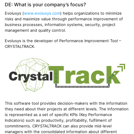
DE: What is your company’s focus?
Evolusys (
www.evolusys.com
) helps organizations to minimize
risks and maximize value through performance improvement of
business processes, information systems, security, project
management and quality control.
Evolusys is the developer of Performance Improvement Tool –
CRYSTALTRACK.
This software tool provides decision-makers with the information
they need about their projects at different levels. The information
is represented as a set of specific KPIs (Key Performance
Indicators) such as productivity, profitability, fulfilment of
commitments. CRYSTALTRACK can also provide mid-level
managers with the consolidated information about different