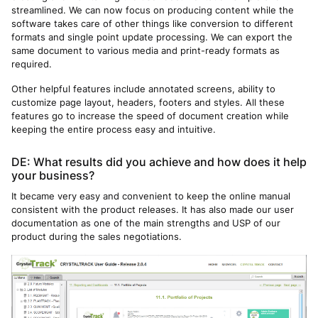
streamlined. We can now focus on producing content while the
software takes care of other things like conversion to different
formats and single point update processing. We can export the
same document to various media and print-ready formats as
required.
Other helpful features include annotated screens, ability to
customize page layout, headers, footers and styles. All these
features go to increase the speed of document creation while
keeping the entire process easy and intuitive.
DE: What results did you achieve and how does it help
your business?
It became very easy and convenient to keep the online manual
consistent with the product releases. It has also made our user
documentation as one of the main strengths and USP of our
product during the sales negotiations.