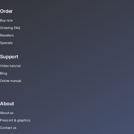
Order
Buy now
Ordering FAQ
Resellers
Specials
Support
Video tutorial
Blog
Online manual
About
About us
Press kit & graphics
Contact us