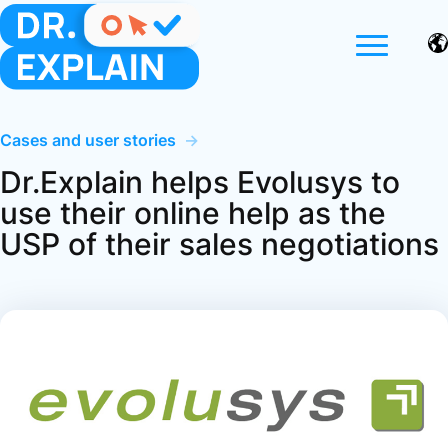
Cases and user stories
→
Dr.Explain helps Evolusys to
use their online help as the
USP of their sales negotiations