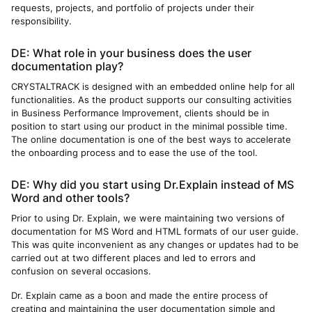
requests, projects, and portfolio of projects under their
responsibility.
DE: What role in your business does the user
documentation play?
CRYSTALTRACK is designed with an embedded online help for all
functionalities. As the product supports our consulting activities
in Business Performance Improvement, clients should be in
position to start using our product in the minimal possible time.
The online documentation is one of the best ways to accelerate
the onboarding process and to ease the use of the tool.
DE: Why did you start using Dr.Explain instead of MS
Word and other tools?
Prior to using Dr. Explain, we were maintaining two versions of
documentation for MS Word and HTML formats of our user guide.
This was quite inconvenient as any changes or updates had to be
carried out at two different places and led to errors and
confusion on several occasions.
Dr. Explain came as a boon and made the entire process of
creating and maintaining the user documentation simple and