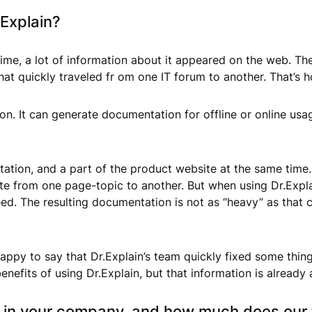
.Explain?
ime, a lot of information about it appeared on the web. The
at quickly traveled fr om one IT forum to another. That’s 
on. It can generate documentation for offline or online usag
tation, and a part of the product website at the same time
ate from one page-topic to another. But when using Dr.Expla
d. The resulting documentation is not as “heavy” as that c
ppy to say that Dr.Explain’s team quickly fixed some things
enefits of using Dr.Explain, but that information is already
n in your company, and how much does our 