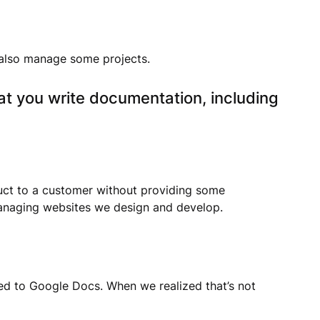
 also manage some projects.
at you write documentation, including
duct to a customer without providing some
 managing websites we design and develop.
hed to Google Docs. When we realized that’s not