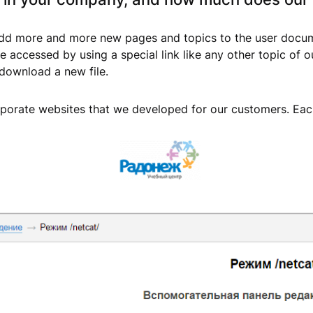
 add more and more new pages and topics to the user docume
be accessed by using a special link like any other topic of
 download a new file.
rporate websites that we developed for our customers. Each