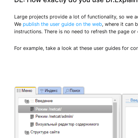
Large projects provide a lot of functionality, so we
We
publish the user guide on the web
, where it can 
instructions. There is no need to refresh the page or
For example, take a look at these user guides for co