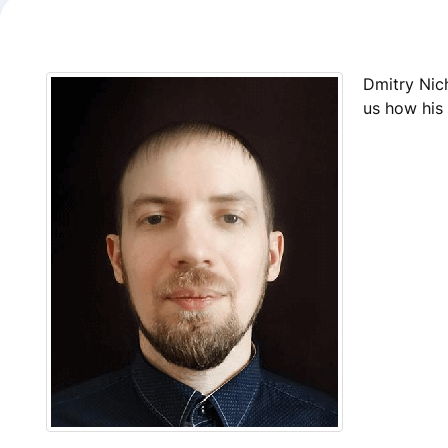
Dmitry Nic
us how his 