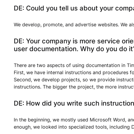
DE: Could you tell us about your comp
We develop, promote, and advertise websites. We al
DE: Your company is more service orie
user documentation. Why do you do it
There are two aspects of using documentation in Ti
First, we have internal instructions and procedures 
Second, we develop projects, so we provide instruct
instructions. The bigger the project, the more instr
DE: How did you write such instruction
In the beginning, we mostly used Microsoft Word, and
enough, we looked into specialized tools, including D