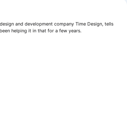
eb design and development company Time Design
, tells
en helping it in that for a few years.