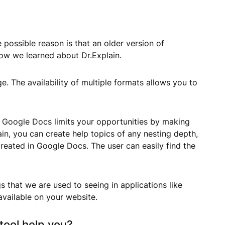
 possible reason is that an older version of
how we learned about Dr.Explain.
e. The availability of multiple formats allows you to
. Google Docs limits your opportunities by making
in, you can create help topics of any nesting depth,
reated in Google Docs. The user can easily find the
 that we are used to seeing in applications like
 available on your website.
tool help you?