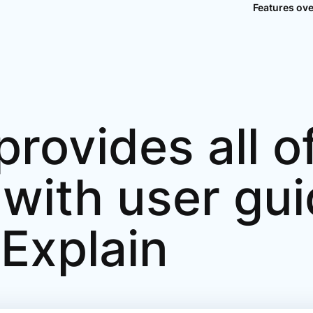
Features ov
rovides all of
 with user gu
.Explain