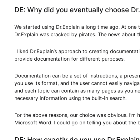
DE: Why did you eventually choose Dr
We started using Dr.Explain a long time ago. At one t
Dr.Explain was cracked by pirates. The news about th
I liked Dr.Explain’s approach to creating documentati
provide documentation for different purposes.
Documentation can be a set of instructions, a presen
you use its format, and the user cannot easily navig
and each topic can contain as many pages as you nee
necessary information using the built-in search.
For the above reasons, our choice was obvious. I’m ha
Microsoft Word. I could go on telling you about the b
DE: How exactly do you use Dr.Explai