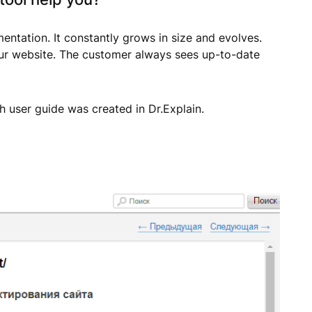
ntation. It constantly grows in size and evolves.
 our website. The customer always sees up-to-date
 user guide was created in Dr.Explain.