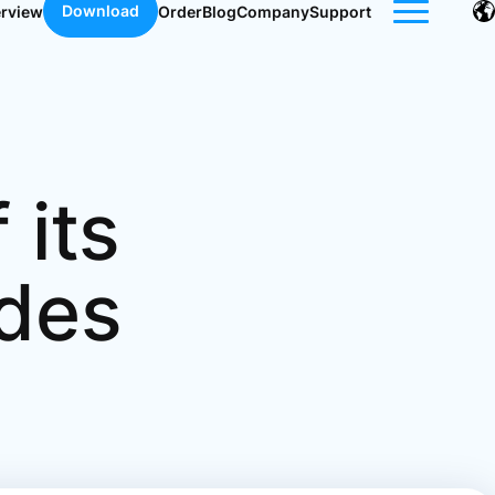
Download
erview
Order
Blog
Company
Support
 its
ides