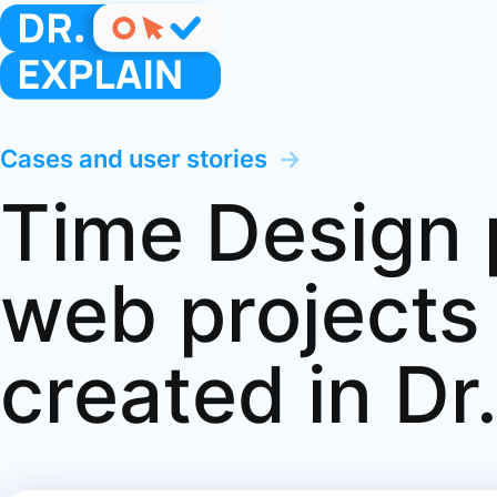
Cases and user stories
→
Time Design p
web projects
created in Dr