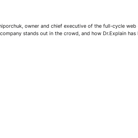
hiporchuk, owner and chief executive of the full-cycle w
company stands out in the crowd, and how Dr.Explain has be