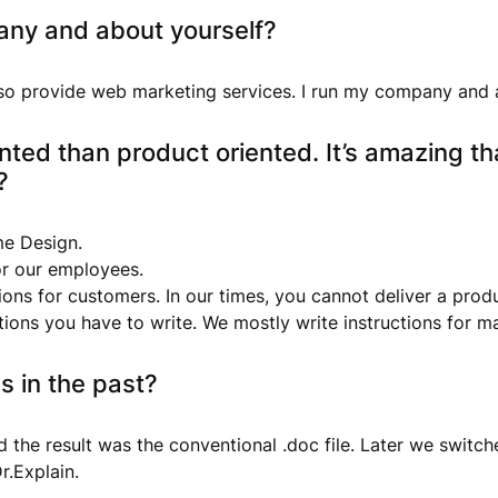
any and about yourself?
so provide web marketing services. I run my company and
nted than product oriented. It’s amazing th
?
me Design.
for our employees.
ions for customers. In our times, you cannot deliver a pro
uctions you have to write. We mostly write instructions for
s in the past?
 the result was the conventional .doc file. Later we switc
r.Explain.