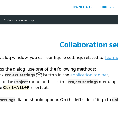
DOWNLOAD
ORDER
Collaboration settings
Collaboration se
 dialog window, you can configure settings related to
Teamwo
ss the dialog, use one of the following methods:
ick
button in the
application toolbar
;
Project settings
 to the
menu and click the
menu opt
Project
Project settings
se
shortcut.
Ctrl+Alt+P
dialog should appear. On the left side of it go to
 settings
Co