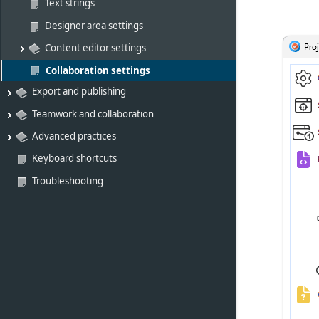
Text strings
Designer area settings
Content editor settings
Collaboration settings
Export and publishing
Teamwork and collaboration
Advanced practices
Keyboard shortcuts
Troubleshooting