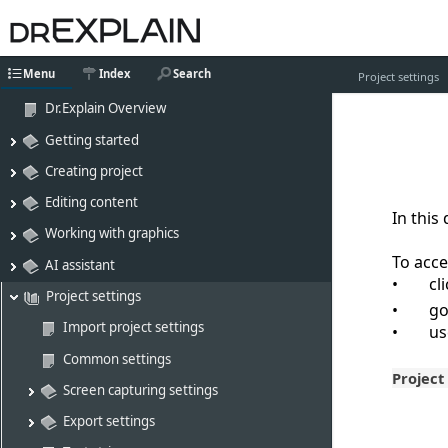
Menu
Index
Search
Project settings
Dr.Explain Overview
Getting started
Creating project
Editing content
In this
Working with graphics
To acce
AI assistant
cl
Project settings
go
Import project settings
u
Common settings
Project
Screen capturing settings
Export settings