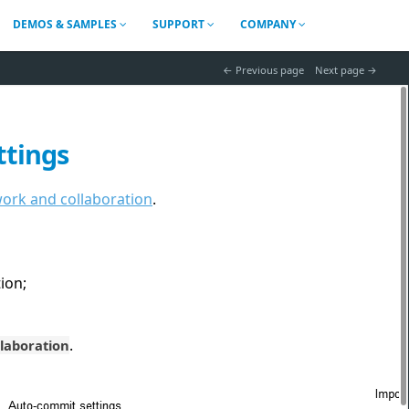
DEMOS & SAMPLES
SUPPORT
COMPANY
 Previous page
Next page 
ttings
rk and collaboration
.
ion;
.
llaboration