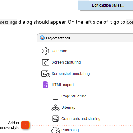
dialog should appear. On the left side of it go to
 settings
Co