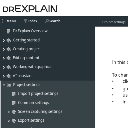
Menu
Index
Search
Project settings
Dr.Explain Overview
Getting started
Creating project
Editing content
In this
Working with graphics
To chan
AI assistant
cl
Project settings
go
Import project settings
u
in
Common settings
Screen capturing settings
Export settings