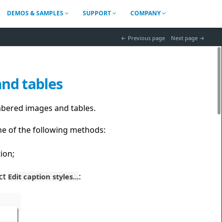
DEMOS & SAMPLES
SUPPORT
COMPANY
 Previous page
Next page 
and tables
mbered images and tables.
ne of the following methods:
ion;
ect
:
Edit caption styles...