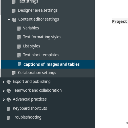
Text strings
Designer area settings
Content editor settings
Project
Variables
Text formatting styles
List styles
Text block templates
Captions of images and tables
Collaboration settings
Export and publishing
Teamwork and collaboration
Advanced practices
Keyboard shortcuts
Troubleshooting