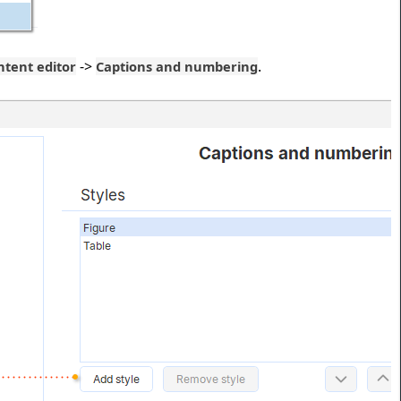
->
.
ntent editor
Captions and numbering