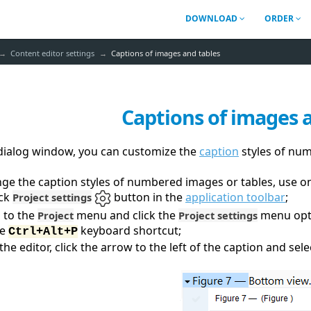
DOWNLOAD
ORDER
Content editor settings
Captions of images and tables
Captions of images 
 dialog window, you can
customize the
caption
styles of nu
ge the caption styles of numbered images or tables, use o
ick
button in the
application toolbar
;
Project settings
 to the
menu and click the
menu opt
Project
Project settings
se
keyboard shortcut;
Ctrl+Alt+P
 the editor, click the arrow to the left of the caption and sel