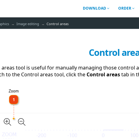
DOWNLOAD
ORDER
aphics
Image editing
Control areas
Control are
 areas tool is useful for manually managing those control ar
ch to the Control areas tool, click the
Control areas
tab in 