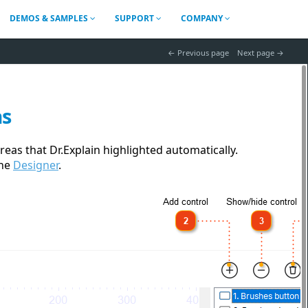
DEMOS & SAMPLES
SUPPORT
COMPANY
 Previous page
Next page 
as
eas that Dr.Explain highlighted automatically.
the
Designer
.