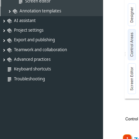
Screen editor
Annotation templates
AI assistant
Project settings
Export and publishing
Teamwork and collaboration
Advanced practices
Keyboard shortcuts
Troubleshooting