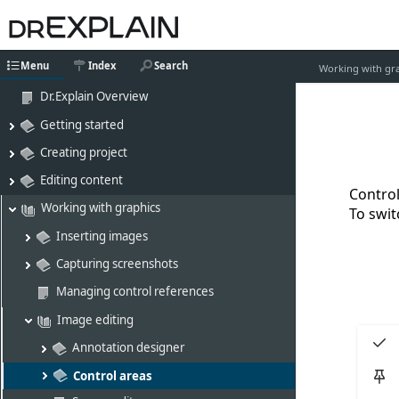
Menu
Index
Search
Working with gr
Dr.Explain Overview
Getting started
Creating project
Editing content
Control
Working with graphics
To swit
Inserting images
Capturing screenshots
Managing control references
Image editing
Annotation designer
Control areas