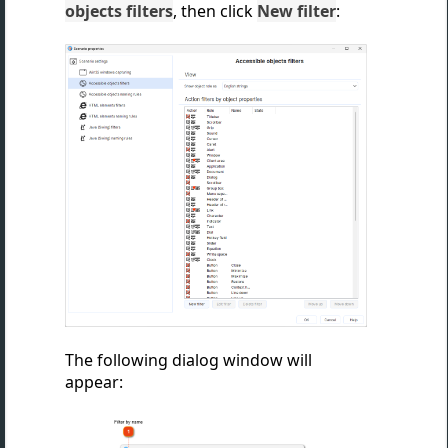
objects filters
, then
click
New filter
:
The following dialog window will
appear: