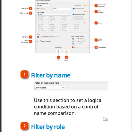
Filter by name
Use this section to set a logical
condition based on a control
name comparison.
Top
Filter by role