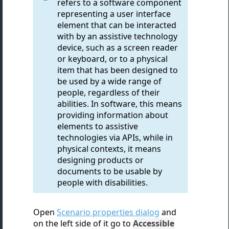
refers to a software component
representing a user interface
element that can be interacted
with by an assistive technology
device, such as a screen reader
or keyboard, or to a physical
item that has been designed to
be used by a wide range of
people, regardless of their
abilities. In software, this means
providing information about
elements to assistive
technologies via APIs, while in
physical contexts, it means
designing products or
documents to be usable by
people with disabilities.
Open
Scenario properties dialog
and
on the left side of it go to
Accessible