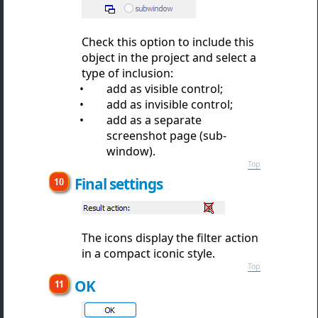
Check this option to include this
object in the project and select a
type of inclusion:
add as visible control;
add as invisible control;
add as a separate
screenshot page (sub-
window).
Top
Final settings
The icons display the filter action
in a compact iconic style.
Top
OK