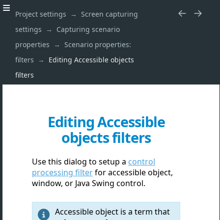
Project settings
Screen capturing
settings
Capturing scenario
properties
Scenario properties:
filters
Editing Accessible objects
filters
Editing Accessible
objects filters
Use this dialog to setup a
control
processing filter
for accessible object,
window, or Java Swing control.
Accessible object is a term that
