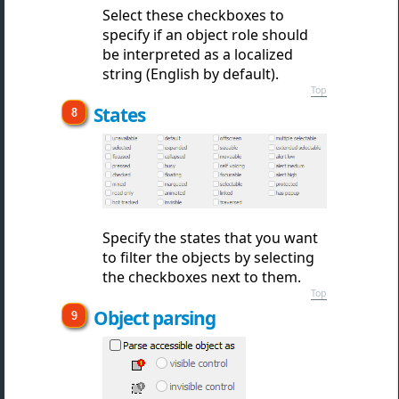
Select these checkboxes to
specify if an object role should
be interpreted as a localized
string (English by default).
Top
States
Specify the states that you want
to filter the objects by selecting
the checkboxes next to them.
Top
Object parsing