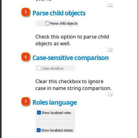
Top
Parse child objects
Check this option to parse child
objects as well.
Top
Case-sensitive comparison
Clear this checkbox to ignore
case in name string comparison.
Top
Roles language