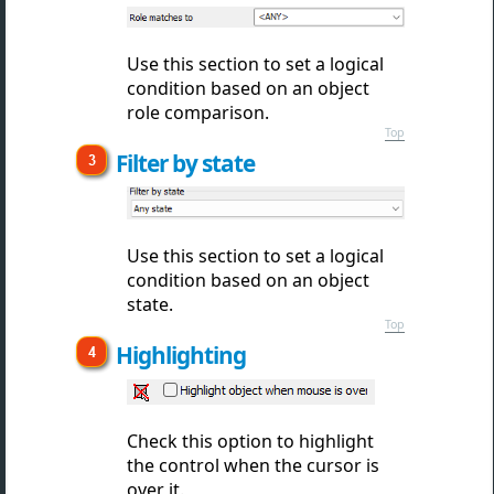
Use this section to set a logical
condition based on an object
role comparison.
Top
Filter by state
Use this section to set a logical
condition based on an object
state.
Top
Highlighting
Check this option to highlight
the control when the cursor is
over it.