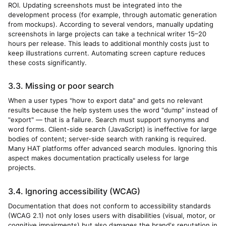
ROI. Updating screenshots must be integrated into the
development process (for example, through automatic generation
from mockups). According to several vendors, manually updating
screenshots in large projects can take a technical writer 15–20
hours per release. This leads to additional monthly costs just to
keep illustrations current. Automating screen capture reduces
these costs significantly.
3.3. Missing or poor search
When a user types "how to export data" and gets no relevant
results because the help system uses the word "dump" instead of
"export" — that is a failure. Search must support synonyms and
word forms. Client-side search (JavaScript) is ineffective for large
bodies of content; server-side search with ranking is required.
Many HAT platforms offer advanced search modules. Ignoring this
aspect makes documentation practically useless for large
projects.
3.4. Ignoring accessibility (WCAG)
Documentation that does not conform to accessibility standards
(WCAG 2.1) not only loses users with disabilities (visual, motor, or
cognitive impairments) but also damages the brand's reputation in