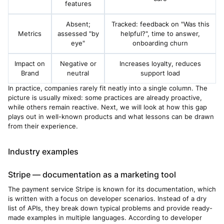
features
Absent;
Tracked: feedback on "Was this
Metrics
assessed "by
helpful?", time to answer,
eye"
onboarding churn
Impact on
Negative or
Increases loyalty, reduces
Brand
neutral
support load
In practice, companies rarely fit neatly into a single column. The
picture is usually mixed: some practices are already proactive,
while others remain reactive. Next, we will look at how this gap
plays out in well-known products and what lessons can be drawn
from their experience.
Industry examples
Stripe — documentation as a marketing tool
The payment service Stripe is known for its documentation, which
is written with a focus on developer scenarios. Instead of a dry
list of APIs, they break down typical problems and provide ready-
made examples in multiple languages. According to developer