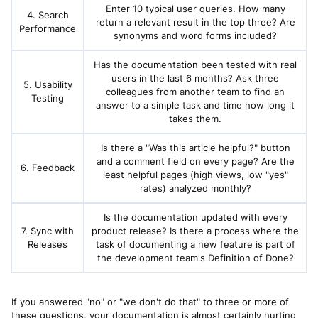
Enter 10 typical user queries. How many
4. Search
return a relevant result in the top three? Are
Performance
synonyms and word forms included?
Has the documentation been tested with real
users in the last 6 months? Ask three
5. Usability
colleagues from another team to find an
Testing
answer to a simple task and time how long it
takes them.
Is there a "Was this article helpful?" button
and a comment field on every page? Are the
6. Feedback
least helpful pages (high views, low "yes"
rates) analyzed monthly?
Is the documentation updated with every
7. Sync with
product release? Is there a process where the
Releases
task of documenting a new feature is part of
the development team's Definition of Done?
If you answered "no" or "we don't do that" to three or more of
these questions, your documentation is almost certainly hurting