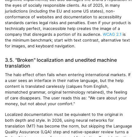
the eyes of socially responsible clients. As of 2025, in many
jurisdictions (including the EU and some US states), non-
conformance of websites and documentation to accessibility
standards carries legal risks and penalties. Even if your product is
technically perfect, inaccessible help creates the image of a
company that disregards a portion of its audience.
WCAG 2.1
is
the minimum benchmark; start with text contrast, alternative text
for images, and keyboard navigation.
3.5. "Broken" localization and unedited machine
translation
The halo effect often fails when entering international markets. If
a user sees an interface in their native language, but the help
content is translated carelessly (calques from English,
mismatched grammar, original terminology retained), the feeling
of care disappears. The user reads this as: "We care about your
money, but not about your comfort."
Localized documentation must be equivalent to the original in
both depth and style. In 2026, using neural networks for
translation (MT) has become the norm, but skipping the Language
Quality Assurance (LQA) step and native-speaker review turns a