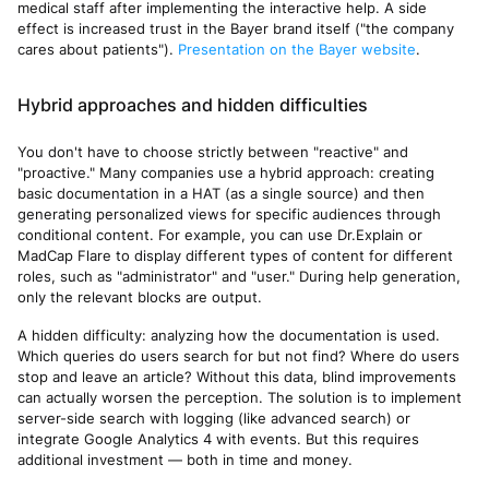
medical staff after implementing the interactive help. A side
effect is increased trust in the Bayer brand itself ("the company
cares about patients").
Presentation on the Bayer website
.
Hybrid approaches and hidden difficulties
You don't have to choose strictly between "reactive" and
"proactive." Many companies use a hybrid approach: creating
basic documentation in a HAT (as a single source) and then
generating personalized views for specific audiences through
conditional content. For example, you can use Dr.Explain or
MadCap Flare to display different types of content for different
roles, such as "administrator" and "user." During help generation,
only the relevant blocks are output.
A hidden difficulty: analyzing how the documentation is used.
Which queries do users search for but not find? Where do users
stop and leave an article? Without this data, blind improvements
can actually worsen the perception. The solution is to implement
server-side search with logging (like advanced search) or
integrate Google Analytics 4 with events. But this requires
additional investment — both in time and money.