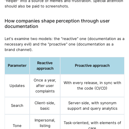
"helper" into a source of memes and frustration. Special attention
should also be paid to screenshots.
How companies shape perception through user
documentation
Let's examine two models: the "reactive" one (documentation as a
necessary evil) and the "proactive" one (documentation as a
brand channel).
Reactive
Parameter
Proactive approach
approach
Once a year,
With every release, in sync with
Updates
after user
the code (CI/CD)
complaints
Client-side,
Server-side, with synonym
Search
basic
support and query analytics
Impersonal,
Task-oriented, with elements of
Tone
listing
care