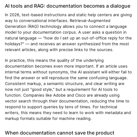
AI tools and RAG: documentation becomes a dialogue
In 2026, text-based instructions and static help centers are giving
way to conversational interfaces. Retrieval-Augmented
Generation (RAG) technology allows you to connect a language
model to your documentation corpus. A user asks a question in
natural language — "how do I set up an out-of-office reply for the
holidays?" — and receives an answer synthesized from the most
relevant articles, along with precise links to the sources.
In practice, this means the quality of the underlying
documentation becomes even more important. If an article uses
internal terms without synonyms, the AI assistant will either fail to
find the answer or will reproduce the same confusing language.
Consistent markup, a semantic structure, and clear writing are
now not just "good style," but a requirement for AI tools to
function. Companies like Adobe and Cisco are already using
vector search through their documentation, reducing the time to
respond to support queries by tens of times. For technical
writers, this means they need to learn to work with metadata and
markup formats suitable for machine reading.
When documentation cannot save the product