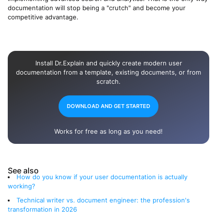
documentation will stop being a "crutch" and become your
competitive advantage.
Install Dr.Explain and quickly create modern user
documentation from a template, existing documents, or from
scratch.
DOWNLOAD AND GET STARTED
Works for free as long as you need!
See also
How do you know if your user documentation is actually
working?
Technical writer vs. document engineer: the profession's
transformation in 2026