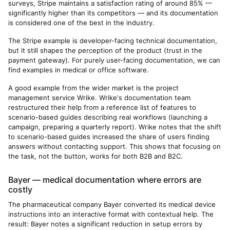
surveys, Stripe maintains a satisfaction rating of around 85% —
significantly higher than its competitors — and its documentation
is considered one of the best in the industry.
The Stripe example is developer-facing technical documentation,
but it still shapes the perception of the product (trust in the
payment gateway). For purely user-facing documentation, we can
find examples in medical or office software.
A good example from the wider market is the project
management service Wrike. Wrike's documentation team
restructured their help from a reference list of features to
scenario-based guides describing real workflows (launching a
campaign, preparing a quarterly report). Wrike notes that the shift
to scenario-based guides increased the share of users finding
answers without contacting support. This shows that focusing on
the task, not the button, works for both B2B and B2C.
Bayer — medical documentation where errors are
costly
The pharmaceutical company Bayer converted its medical device
instructions into an interactive format with contextual help. The
result: Bayer notes a significant reduction in setup errors by