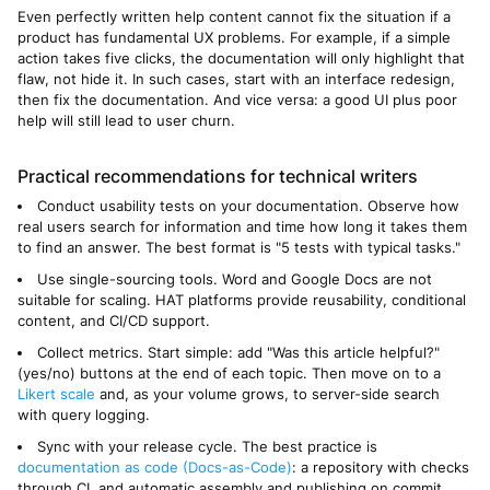
Even perfectly written help content cannot fix the situation if a
product has fundamental UX problems. For example, if a simple
action takes five clicks, the documentation will only highlight that
flaw, not hide it. In such cases, start with an interface redesign,
then fix the documentation. And vice versa: a good UI plus poor
help will still lead to user churn.
Practical recommendations for technical writers
Conduct usability tests on your documentation. Observe how
real users search for information and time how long it takes them
to find an answer. The best format is "5 tests with typical tasks."
Use single-sourcing tools. Word and Google Docs are not
suitable for scaling. HAT platforms provide reusability, conditional
content, and CI/CD support.
Collect metrics. Start simple: add "Was this article helpful?"
(yes/no) buttons at the end of each topic. Then move on to a
Likert scale
and, as your volume grows, to server-side search
with query logging.
Sync with your release cycle. The best practice is
documentation as code (Docs-as-Code)
: a repository with checks
through CI, and automatic assembly and publishing on commit.