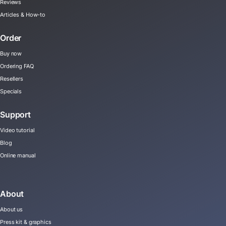
Reviews
Articles & How-to
Order
Buy now
Ordering FAQ
Resellers
Specials
Support
Video tutorial
Blog
Online manual
About
About us
Press kit & graphics