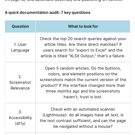
A quick documentation audit: 7 key questions
Question
What to look for
Check the top 20 search queries against your
1. User
article titles. Are there direct matches? If
Language
users search for "export to Excel" and the
article is titled "XLSX Output," that's a failure.
Open 5 random articles. Do the buttons,
colors, and element positions on the
2.
screenshots match the current version of the
Screenshot
product? If the interface changed more than
Relevance
three months ago and the screenshots
haven't, trust is lost.
Check with an automated scanner
3.
(Lighthouse): do all images have alt text, is
Accessibility
the text contrast sufficient, and can the page
(a11y)
be navigated without a mouse?