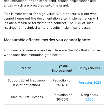
documentation, on the other hand, causes helplessness and
anger, which are projected onto the brand.
This is most critical for high-value B2B products. A client who
cannot figure out the documentation after implementation will
initiate a return or terminate the contract. The TCO of such
"savings" on technical writers results in significant losses.
Measurable effects: metrics you cannot ignore
For managers, numbers are key. Here are the KPIs that improve
when user documentation gets better:
Typical
Metric
Study / Source
improvement
Support ticket frequency
Reduction of
Forrester 2024
(ticket deflection)
25–40%
Reduction of
NN/g study
Time to First Success
30–50%
2025