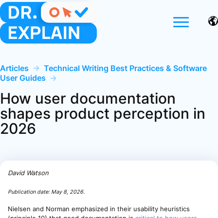
Articles
→
Technical Writing Best Practices & Software
User Guides
→
How user documentation
shapes product perception in
2026
David Watson
Publication date:
May 8, 2026
.
Nielsen and Norman emphasized in their usability heuristics