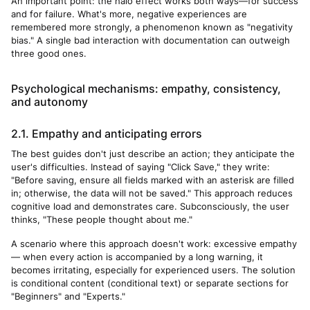
An important point: the halo effect works both ways—for success
and for failure. What's more, negative experiences are
remembered more strongly, a phenomenon known as "negativity
bias." A single bad interaction with documentation can outweigh
three good ones.
Psychological mechanisms: empathy, consistency,
and autonomy
2.1. Empathy and anticipating errors
The best guides don't just describe an action; they anticipate the
user's difficulties. Instead of saying "Click Save," they write:
"Before saving, ensure all fields marked with an asterisk are filled
in; otherwise, the data will not be saved." This approach reduces
cognitive load and demonstrates care. Subconsciously, the user
thinks, "These people thought about me."
A scenario where this approach doesn't work: excessive empathy
— when every action is accompanied by a long warning, it
becomes irritating, especially for experienced users. The solution
is conditional content (conditional text) or separate sections for
"Beginners" and "Experts."