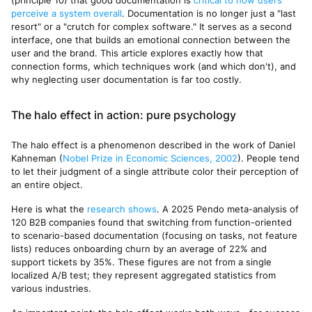
(principle 10) that good documentation is
critical to how users
perceive a system overall
. Documentation is no longer just a "last
resort" or a "crutch for complex software." It serves as a second
interface, one that builds an emotional connection between the
user and the brand. This article explores exactly how that
connection forms, which techniques work (and which don't), and
why neglecting user documentation is far too costly.
The halo effect in action: pure psychology
The halo effect is a phenomenon described in the work of Daniel
Kahneman (
Nobel Prize in Economic Sciences, 2002
). People tend
to let their judgment of a single attribute color their perception of
an entire object.
Here is what the
research shows
. A 2025 Pendo meta-analysis of
120 B2B companies found that switching from function-oriented
to scenario-based documentation (focusing on tasks, not feature
lists) reduces onboarding churn by an average of 22% and
support tickets by 35%. These figures are not from a single
localized A/B test; they represent aggregated statistics from
various industries.