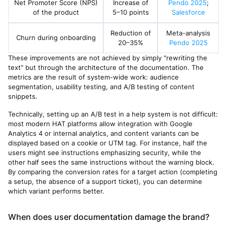
Net Promoter Score (NPS)
Increase of
Pendo 2025
;
of the product
5–10 points
Salesforce
Reduction of
Meta-analysis
Churn during onboarding
20–35%
Pendo 2025
These improvements are not achieved by simply "rewriting the
text" but through the architecture of the documentation. The
metrics are the result of system-wide work: audience
segmentation, usability testing, and A/B testing of content
snippets.
Technically, setting up an A/B test in a help system is not difficult:
most modern HAT platforms allow integration with Google
Analytics 4 or internal analytics, and content variants can be
displayed based on a cookie or UTM tag. For instance, half the
users might see instructions emphasizing security, while the
other half sees the same instructions without the warning block.
By comparing the conversion rates for a target action (completing
a setup, the absence of a support ticket), you can determine
which variant performs better.
When does user documentation damage the brand?