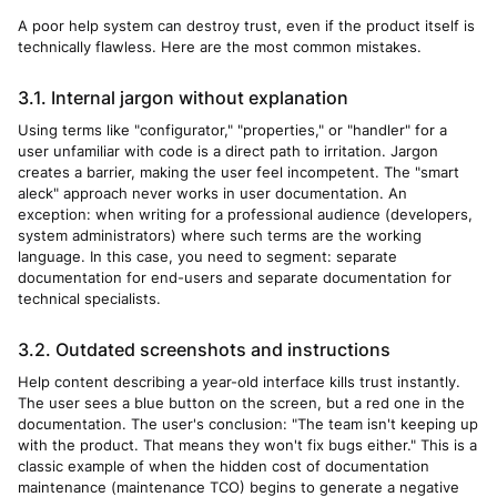
A poor help system can destroy trust, even if the product itself is
technically flawless. Here are the most common mistakes.
3.1. Internal jargon without explanation
Using terms like "configurator," "properties," or "handler" for a
user unfamiliar with code is a direct path to irritation. Jargon
creates a barrier, making the user feel incompetent. The "smart
aleck" approach never works in user documentation. An
exception: when writing for a professional audience (developers,
system administrators) where such terms are the working
language. In this case, you need to segment: separate
documentation for end-users and separate documentation for
technical specialists.
3.2. Outdated screenshots and instructions
Help content describing a year-old interface kills trust instantly.
The user sees a blue button on the screen, but a red one in the
documentation. The user's conclusion: "The team isn't keeping up
with the product. That means they won't fix bugs either." This is a
classic example of when the hidden cost of documentation
maintenance (maintenance TCO) begins to generate a negative