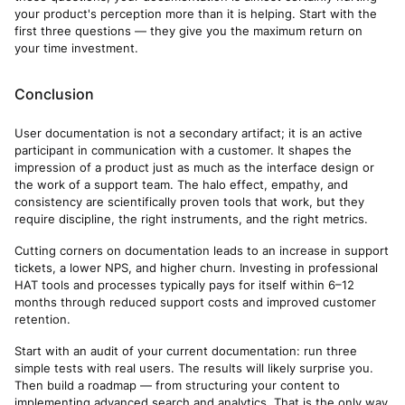
your product's perception more than it is helping. Start with the
first three questions — they give you the maximum return on
your time investment.
Conclusion
User documentation is not a secondary artifact; it is an active
participant in communication with a customer. It shapes the
impression of a product just as much as the interface design or
the work of a support team. The halo effect, empathy, and
consistency are scientifically proven tools that work, but they
require discipline, the right instruments, and the right metrics.
Cutting corners on documentation leads to an increase in support
tickets, a lower NPS, and higher churn. Investing in professional
HAT tools and processes typically pays for itself within 6–12
months through reduced support costs and improved customer
retention.
Start with an audit of your current documentation: run three
simple tests with real users. The results will likely surprise you.
Then build a roadmap — from structuring your content to
implementing advanced search and analytics. That is the only way