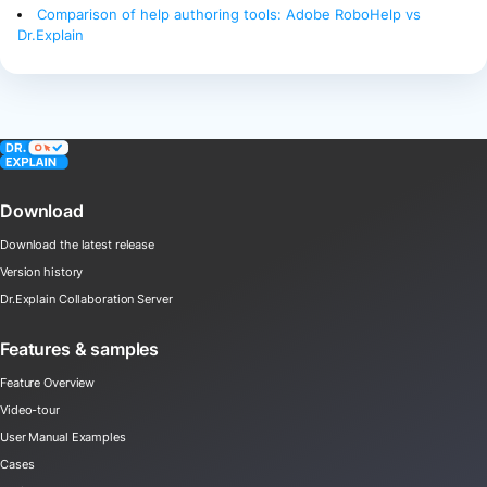
Comparison of help authoring tools: Adobe RoboHelp vs
Dr.Explain
Download
Download the latest release
Version history
Dr.Explain Collaboration Server
Features & samples
Feature Overview
Video-tour
User Manual Examples
Cases