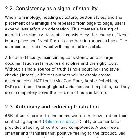
2.2. Consistency as a signal of stability
When terminology, heading structure, button styles, and the
placement of warnings are repeated from page to page, users
expend less effort on orientation. This creates a feeling of
monolithic reliability. A break in consistency (for example, "Next"
in one place and "Next Step" in another) introduces chaos. The
user cannot predict what will happen after a click.
A hidden difficulty: maintaining consistency across large
documentation sets requires discipline and the right tools.
Without a single source of truth (single sourcing) and style
checks (linters), different authors will inevitably create
discrepancies. HAT tools (MadCap Flare, Adobe RoboHelp,
Dr.Explain) help through global variables and templates, but they
don't completely solve the problem of human factors.
2.3. Autonomy and reducing frustration
65% of users prefer to find an answer on their own rather than
contacting support (
Salesforce data
). Quality documentation
provides a feeling of control and competence. A user feels
smarter and transfers that positive feeling to the product. Bad