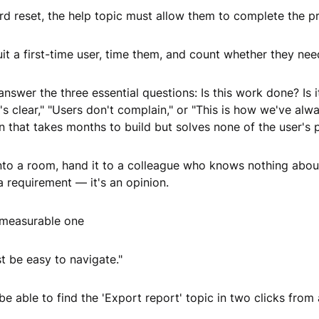
d reset, the help topic must allow them to complete the pr
uit a first-time user, time them, and count whether they nee
answer the three essential questions: Is this work done? I
's clear," "Users don't complain," or "This is how we've alway
n that takes months to build but solves none of the user's 
nto a room, hand it to a colleague who knows nothing about
 a requirement — it's an opinion.
a measurable one
 be easy to navigate."
be able to find the 'Export report' topic in two clicks from