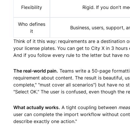
Flexibility
Rigid. If you don't mee
Who defines
Business, users, support, an
it
Think of it this way: requirements are a destination 
your license plates. You can get to City X in 3 hours
And if you follow every rule to the letter but have 
The real-world pain.
Teams write a 50-page formattin
requirement about content. The result is beautiful,
complete," "must cover all scenarios") but have no st
"Select OK." The user is confused, even though the r
What actually works.
A tight coupling between
meas
user can complete the import workflow without conta
describe exactly one action."