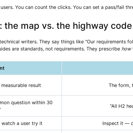
 users. You can count the clicks. You can set a pass/fail thr
: the map vs. the highway code
technical writers. They say things like "Our requirements 
uides are standards, not requirements. They prescribe
how
nt
 measurable result
The form, 
mmon question within 30
"All H2 he
"
, watch a user try it
Inspect it — 