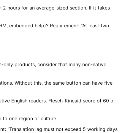
 hours for an average-sized section. If it takes
CHM, embedded help)? Requirement: "At least two
ish-only products, consider that many non-native
ions. Without this, the same button can have five
ive English readers. Flesch-Kincaid score of 60 or
 to one region or culture.
nt: "Translation lag must not exceed 5 working days