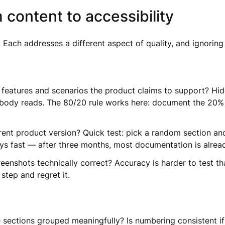
 content to accessibility
Each addresses a different aspect of quality, and ignoring 
features and scenarios the product claims to support? Hi
obody reads. The 80/20 rule works here: document the 20% 
t product version? Quick test: pick a random section and w
ays fast — after three months, most documentation is alrea
eenshots technically correct? Accuracy is harder to test th
step and regret it.
re sections grouped meaningfully? Is numbering consistent i