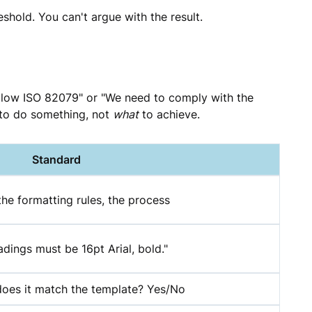
eshold. You can't argue with the result.
follow ISO 82079" or "We need to comply with the
to do something, not
what
to achieve.
Standard
the formatting rules, the process
adings must be 16pt Arial, bold."
does it match the template? Yes/No