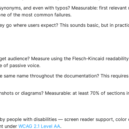
ynonyms, and even with typos? Measurable: first relevant r
s one of the most common failures.
hey go where users expect? This sounds basic, but in practi
get audience? Measure using the Flesch-Kincaid readability
e of passive voice.
e same name throughout the documentation? This requires 
hots or diagrams? Measurable: at least 70% of sections in 
y people with disabilities — screen reader support, color 
ent under
WCAG 2.1 Level AA
.