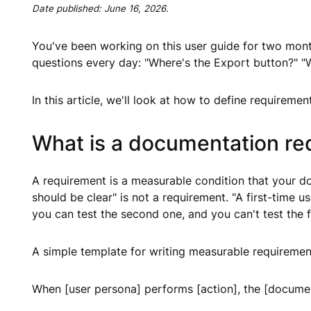
Date published:
June 16, 2026
.
You've been working on this user guide for two months
questions every day: "Where's the Export button?" "
In this article, we'll look at how to define requireme
What is a documentation req
A requirement is a measurable condition that your 
should be clear" is not a requirement. "A first-time 
you can test the second one, and you can't test the fi
A simple template for writing measurable requiremen
When [user persona] performs [action], the [documen