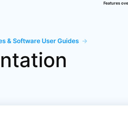
Features ov
ces & Software User Guides
→
ntation