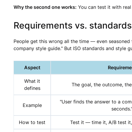
Why the second one works:
You can test it with real
Requirements vs. standards
People get this wrong all the time — even seasoned 
company style guide." But ISO standards and style g
Aspect
Requireme
What it
The goal, the outcome, the
defines
"User finds the answer to a co
Example
seconds.
How to test
Test it — time it, A/B test it