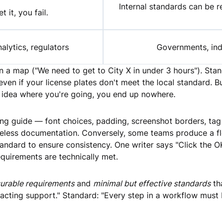
Internal standards can be 
t it, you fail.
alytics, regulators
Governments, indu
on a map ("We need to get to City X in under 3 hours"). Sta
 even if your license plates don't meet the local standard. 
no idea where you're going, you end up nowhere.
g guide — font choices, padding, screenshot borders, tag 
 useless documentation. Conversely, some teams produce a
andard to ensure consistency. One writer says "Click the OK
equirements are technically met.
urable requirements
and
minimal but effective standards
th
cting support." Standard: "Every step in a workflow must b