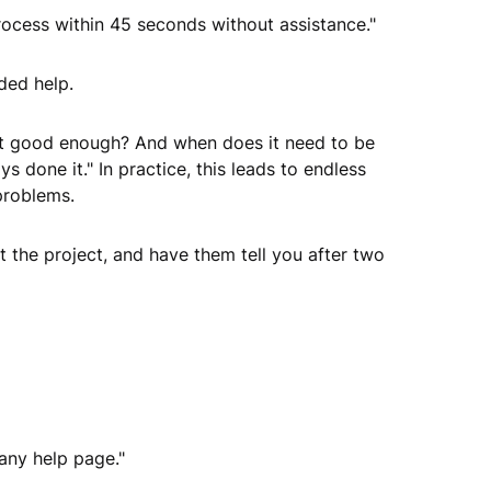
ocess within 45 seconds without assistance."
ded help.
s it good enough? And when does it need to be
s done it." In practice, this leads to endless
problems.
 the project, and have them tell you after two
 any help page."