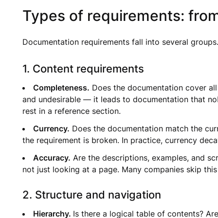
Types of requirements: from
Documentation requirements fall into several groups. 
1. Content requirements
Completeness.
Does the documentation cover all 
and undesirable — it leads to documentation that n
rest in a reference section.
Currency.
Does the documentation match the curren
the requirement is broken. In practice, currency dec
Accuracy.
Are the descriptions, examples, and scr
not just looking at a page. Many companies skip this 
2. Structure and navigation
Hierarchy.
Is there a logical table of contents? A