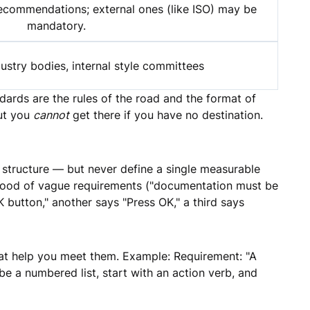
recommendations; external ones (like ISO) may be
mandatory.
stry bodies, internal style committees
ndards are the rules of the road and the format of
But you
cannot
get there if you have no destination.
structure — but never define a single measurable
 flood of vague requirements ("documentation must be
 button," another says "Press OK," a third says
at help you meet them. Example: Requirement: "A
e a numbered list, start with an action verb, and