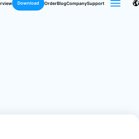
Download
erview
Order
Blog
Company
Support