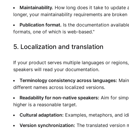
Maintainability.
How long does it take to update a 
longer, your maintainability requirements are broken
Publication format.
Is the documentation availabl
formats, one of which is web-based."
5. Localization and translation
If your product serves multiple languages or regions
speakers will read your documentation.
Terminology consistency across languages:
Maint
different names across localized versions.
Readability for non-native speakers:
Aim for simpl
higher is a reasonable target.
Cultural adaptation:
Examples, metaphors, and idiom
Version synchronization:
The translated version 