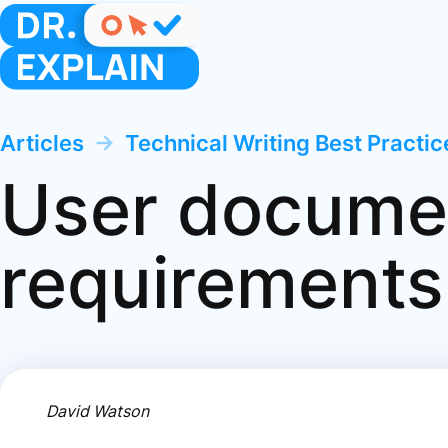
Articles
→
Technical Writing Best Practi
User docume
requirements
David Watson