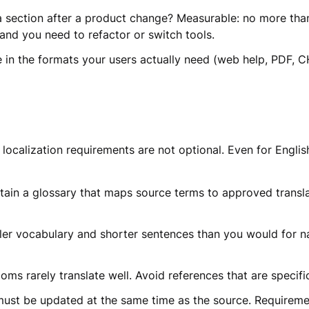
section after a product change? Measurable: no more than 2
 and you need to refactor or switch tools.
e in the formats your users actually need (web help, PDF, 
, localization requirements are not optional. Even for Engl
ain a glossary that maps source terms to approved translat
er vocabulary and shorter sentences than you would for nat
s rarely translate well. Avoid references that are specific
must be updated at the same time as the source. Requireme