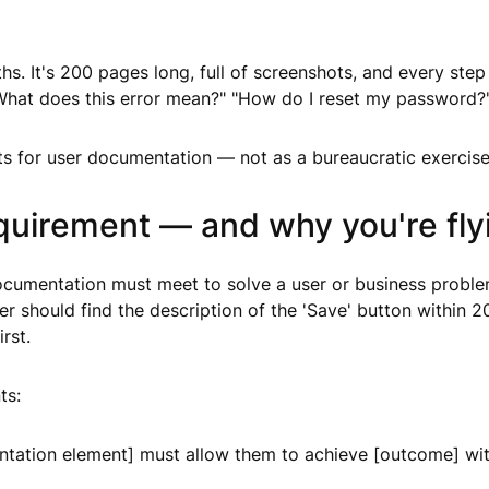
. It's 200 pages long, full of screenshots, and every step i
What does this error mean?" "How do I reset my password?"
nts for user documentation — not as a bureaucratic exercise,
uirement — and why you're flyi
documentation must meet to solve a user or business probl
user should find the description of the 'Save' button within
rst.
ts:
tation element] must allow them to achieve [outcome] with