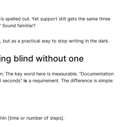
s spelled out. Yet support still gets the same three
 Sound familiar?
 but as a practical way to stop writing in the dark.
ng blind without one
em. The key word here is measurable. "Documentation
 20 seconds"
is
a requirement. The difference is simple:
in [time or number of steps].