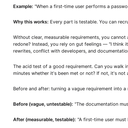
Example:
"When a first-time user performs a passwor
Why this works:
Every part is testable. You can recr
Without clear, measurable requirements, you cannot 
redone? Instead, you rely on gut feelings — "I think it
rewrites, conflict with developers, and documentatio
The acid test of a good requirement. Can you walk i
minutes whether it's been met or not? If not, it's not
Before and after: turning a vague requirement into 
Before (vague, untestable):
"The documentation must
After (measurable, testable):
"A first-time user must 