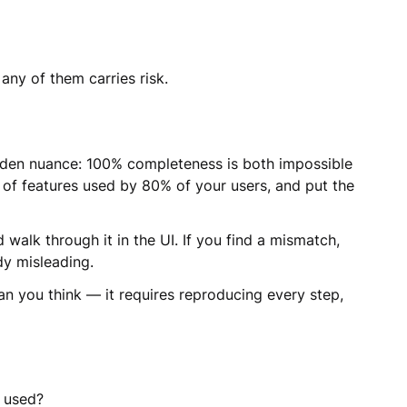
any of them carries risk.
dden nuance: 100% completeness is both impossible
of features used by 80% of your users, and put the
alk through it in the UI. If you find a mismatch,
dy misleading.
an you think — it requires reproducing every step,
f used?