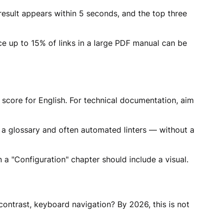
esult appears within 5 seconds, and the top three
ce up to 15% of links in a large PDF manual can be
 score for English. For technical documentation, aim
a glossary and often automated linters — without a
a "Configuration" chapter should include a visual.
contrast, keyboard navigation? By 2026, this is not