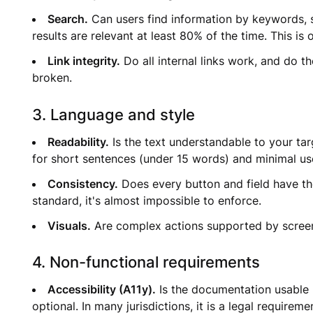
Search.
Can users find information by keywords, s
results are relevant at least 80% of the time. This i
Link integrity.
Do all internal links work, and do t
broken.
3. Language and style
Readability.
Is the text understandable to your tar
for short sentences (under 15 words) and minimal us
Consistency.
Does every button and field have th
standard, it's almost impossible to enforce.
Visuals.
Are complex actions supported by screens
4. Non-functional requirements
Accessibility (A11y).
Is the documentation usable b
optional. In many jurisdictions, it is a legal requirem