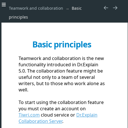
Teamwork and collaboration
Basic
principles
Basic principles
Teamwork and collaboration is the new
functionality introduced in Dr.Explain
5.0. The collaboration feature might be
useful not only to a team of several
writers, but to those who work alone as
well.
To start using the collaboration feature
you must create an account
on
Tiwri.com
cloud service or
Dr.Explain
Collaboration Server
.