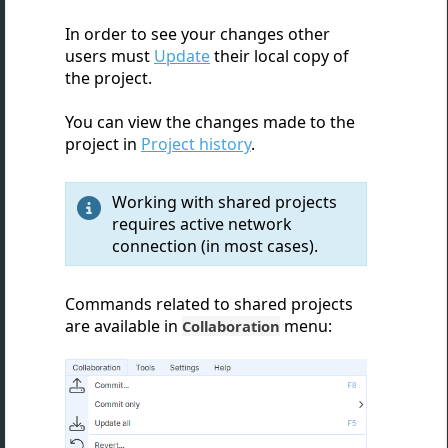
In order to see your changes other
users must
Update
their local copy of
the project.
You can view the changes made to the
project in
Project history
.
Working with shared projects

requires active network
connection (in most cases).
Commands related to shared projects
are available in
menu:
Collaboration