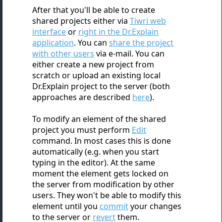
After that you'll be able to create
shared projects either via
Tiwri web
interface
or
right in the Dr.Explain
application
. You can
share the project
with other users
via e-mail. You can
either create a new project from
scratch or upload an existing local
Dr.Explain project to the server (both
approaches are described
here
).
To modify an element of the shared
project you must perform
Edit
command. In most cases this is done
automatically (e.g. when you start
typing in the editor). At the same
moment the element gets locked on
the server from modification by other
users. They won't be able to modify this
element until you
commit
your changes
to the server or
revert
them.