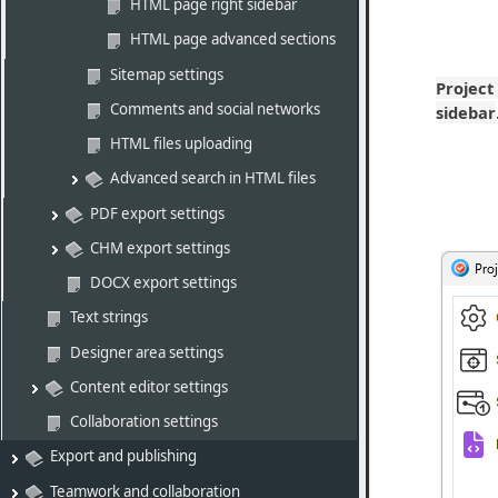
HTML page right sidebar
HTML page advanced sections
Sitemap settings
Project
Comments and social networks
sidebar
HTML files uploading
Advanced search in HTML files
PDF export settings
CHM export settings
DOCX export settings
Text strings
Designer area settings
Content editor settings
Collaboration settings
Export and publishing
Teamwork and collaboration