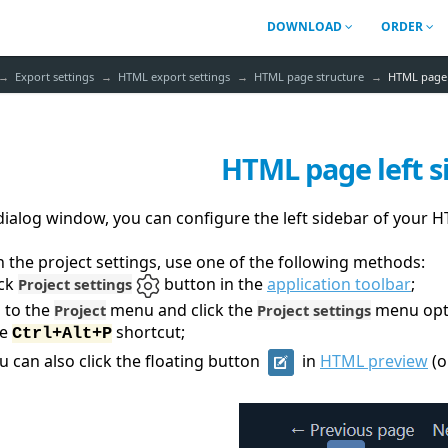
DOWNLOAD
ORDER
Export settings
HTML export settings
HTML page structure
HTML page 
HTML page left s
 dialog window, you can configure the left sidebar of your
 the project settings, use one of the following methods:
ick
button in the
application toolbar
;
Project settings
 to the
menu and click the
menu opt
Project
Project settings
se
shortcut;
Ctrl+Alt+P
u can also click the floating button
in
HTML preview
(o