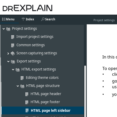
Editing content
Working with graphics
Menu
Index
Search
AI assistant
Project settings
Project settings
Import project settings
Common settings
Screen capturing settings
In this
Export settings
To open
HTML export settings
cl
Editing theme colors
go
HTML page structure
u
HTML page header
yo
HTML page footer
HTML page left sidebar