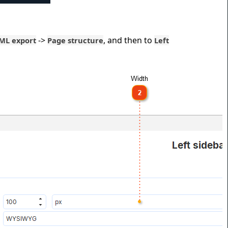
->
, and then to
ML export
Page structure
Left