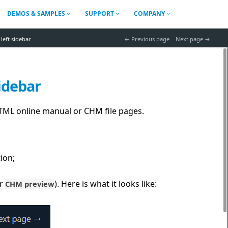
DEMOS & SAMPLES
SUPPORT
COMPANY
left sidebar
 Previous page
Next page 
idebar
 HTML online manual or CHM file pages.
ion;
r
). Here is what it looks like:
CHM preview