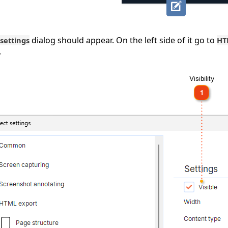
dialog should appear. On the left side of it go to
 settings
HT
.